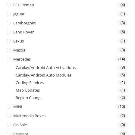
ECU Remap
(4)
Jaguar
(1)
Lamborghini
(3)
Land Rover
(6)
Lexus
(1)
Mazda
(3)
Mercedes
(14)
Carplay/Android Auto Activations
(3)
Carplay/Android Auto Modules
(5)
Coding Services
(1)
Map Updates
(1)
Region Change
(2)
MINI
(10)
Multimedia Boxes
(2)
On Sale
(0)
Peugeot
(4)