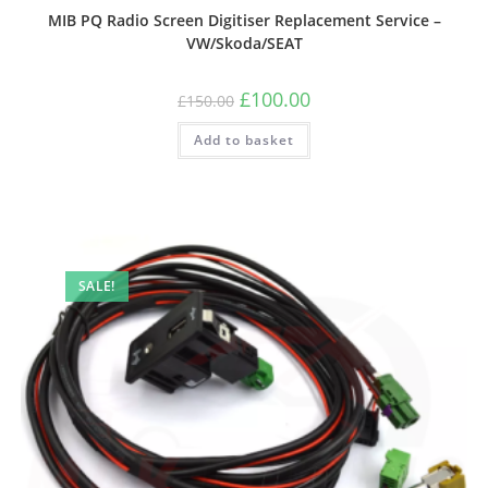
MIB PQ Radio Screen Digitiser Replacement Service –
VW/Skoda/SEAT
£
100.00
£
150.00
Add to basket
SALE!