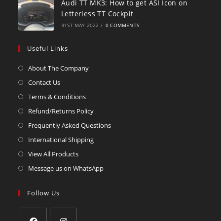
Audi TT MK3: How to get ASI Icon on
Letterless TT Cockpit
31ST MAY 2022
/
0 COMMENTS
Useful Links
About The Company
Contact Us
Terms & Conditions
Refund/Returns Policy
Frequently Asked Questions
International Shipping
View All Products
Message us on WhatsApp
Follow Us