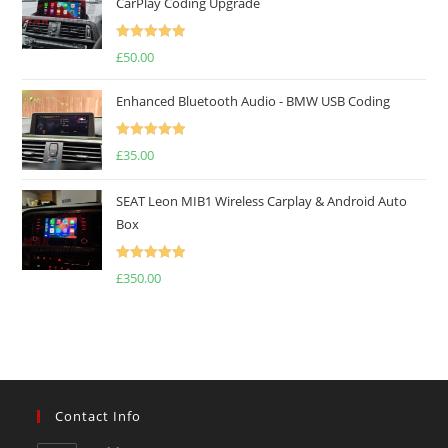
CarPlay Coding Upgrade
Rated
5.00
£
50.00
out of 5
Enhanced Bluetooth Audio - BMW USB Coding
Rated
5.00
£
35.00
out of 5
SEAT Leon MIB1 Wireless Carplay & Android Auto
Box
Rated
5.00
£
350.00
out of 5
Contact Info