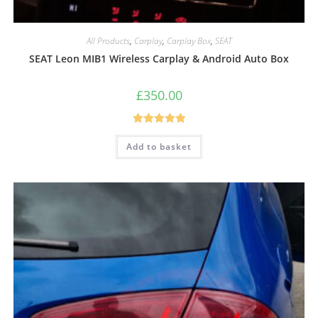
All Products
,
Carplay
,
Carplay Box
,
SEAT
SEAT Leon MIB1 Wireless Carplay & Android Auto Box
£
350.00
Rated
5.00
Add to basket
out of 5