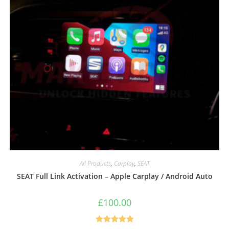
All Products
,
Carplay
,
SEAT
SEAT Full Link Activation – Apple Carplay / Android Auto
£
100.00