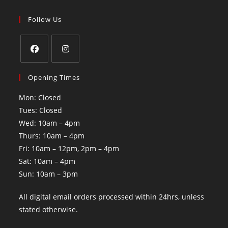
Follow Us
Opening Times
Mon: Closed
Tues: Closed
Wed: 10am – 4pm
Thurs: 10am – 4pm
Fri: 10am – 12pm, 2pm – 4pm
Sat: 10am – 4pm
Sun: 10am – 3pm
All digital email orders processed within 24hrs, unless
stated otherwise.