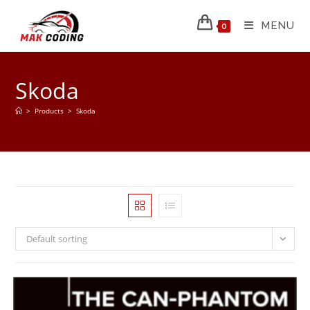
MENU
0
Skoda
>
Products
>
Skoda
Default sorting