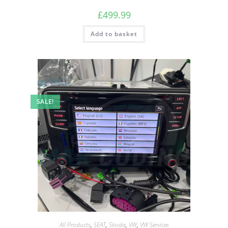
£
499.99
Add to basket
SALE!
All Products
,
SEAT
,
Skoda
,
VW
,
VW Services