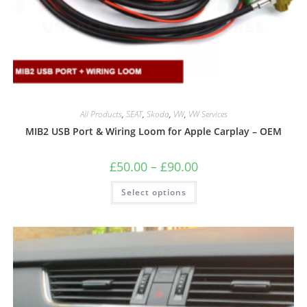
All Products
,
SEAT
,
Skoda
,
VW
,
VW Services
MIB2 USB Port & Wiring Loom for Apple Carplay – OEM
£
50.00
–
£
90.00
Select options