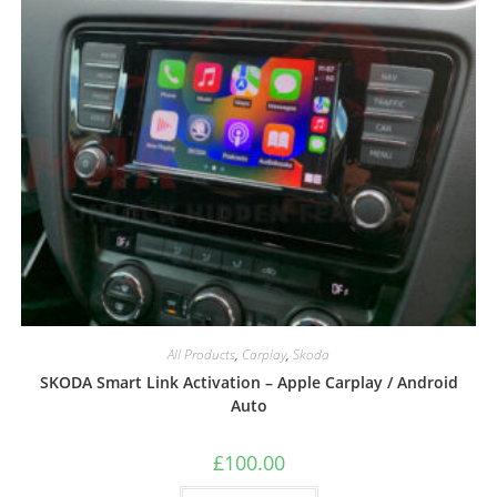
All Products
,
Carplay
,
Skoda
SKODA Smart Link Activation – Apple Carplay / Android
Auto
£
100.00