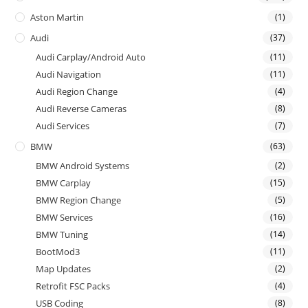
Aston Martin
(1)
Audi
(37)
Audi Carplay/Android Auto
(11)
Audi Navigation
(11)
Audi Region Change
(4)
Audi Reverse Cameras
(8)
Audi Services
(7)
BMW
(63)
BMW Android Systems
(2)
BMW Carplay
(15)
BMW Region Change
(5)
BMW Services
(16)
BMW Tuning
(14)
BootMod3
(11)
Map Updates
(2)
Retrofit FSC Packs
(4)
USB Coding
(8)