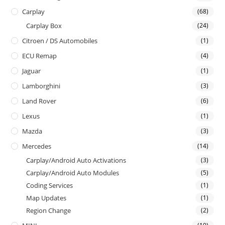
Carplay
(68)
Carplay Box
(24)
Citroen / DS Automobiles
(1)
ECU Remap
(4)
Jaguar
(1)
Lamborghini
(3)
Land Rover
(6)
Lexus
(1)
Mazda
(3)
Mercedes
(14)
Carplay/Android Auto Activations
(3)
Carplay/Android Auto Modules
(5)
Coding Services
(1)
Map Updates
(1)
Region Change
(2)