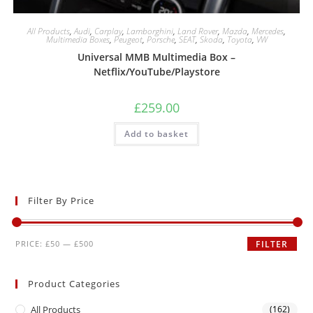
All Products
,
Audi
,
Carplay
,
Lamborghini
,
Land Rover
,
Mazda
,
Mercedes
,
Multimedia Boxes
,
Peugeot
,
Porsche
,
SEAT
,
Skoda
,
Toyota
,
VW
Universal MMB Multimedia Box –
Netflix/YouTube/Playstore
£
259.00
Add to basket
Filter By Price
PRICE:
£50
—
£500
FILTER
Product Categories
All Products
(162)