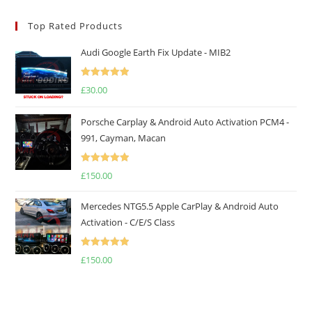
Top Rated Products
Audi Google Earth Fix Update - MIB2
Rated
5.00
£
30.00
out of 5
Porsche Carplay & Android Auto Activation PCM4 -
991, Cayman, Macan
Rated
5.00
£
150.00
out of 5
Mercedes NTG5.5 Apple CarPlay & Android Auto
Activation - C/E/S Class
Rated
5.00
£
150.00
out of 5