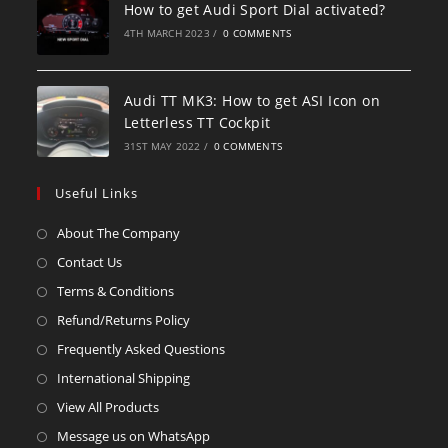
How to get Audi Sport Dial activated?
4TH MARCH 2023
/
0 COMMENTS
Audi TT MK3: How to get ASI Icon on
Letterless TT Cockpit
31ST MAY 2022
/
0 COMMENTS
Useful Links
About The Company
Contact Us
Terms & Conditions
Refund/Returns Policy
Frequently Asked Questions
International Shipping
View All Products
Message us on WhatsApp