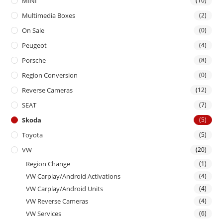
MINI
(10)
Multimedia Boxes
(2)
On Sale
(0)
Peugeot
(4)
Porsche
(8)
Region Conversion
(0)
Reverse Cameras
(12)
SEAT
(7)
Skoda
(5)
Toyota
(5)
VW
(20)
Region Change
(1)
VW Carplay/Android Activations
(4)
VW Carplay/Android Units
(4)
VW Reverse Cameras
(4)
VW Services
(6)