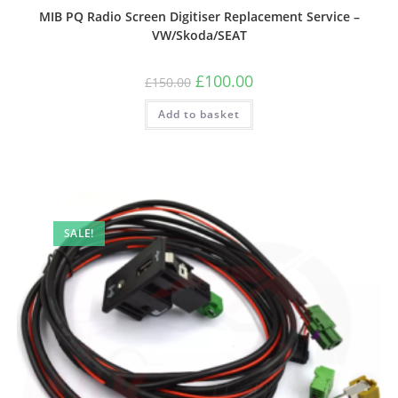
MIB PQ Radio Screen Digitiser Replacement Service –
VW/Skoda/SEAT
£
100.00
£
150.00
Add to basket
SALE!