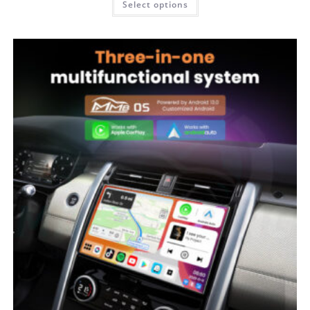
Select options