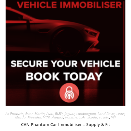
All Products
,
Aston Martin
,
Audi
,
BMW
,
Jaguar
,
Lamborghini
,
Land Rover
,
Lexus
,
Mazda
,
Mercedes
,
MINI
,
Peugeot
,
Porsche
,
SEAT
,
Skoda
,
Toyota
,
VW
CAN Phantom Car Immobiliser – Supply & Fit