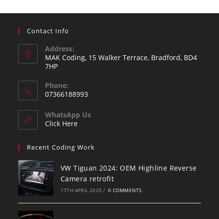
Contact Info
Address:
MAK Coding, 15 Walker Terrace, Bradford, BD4
7HP
Phone:
07366188993
WhatsApp Us
Click Here
Recent Coding Work
VW Tiguan 2024: OEM Highline Reverse
Camera retrofit
17TH APRIL 2025
/
0 COMMENTS