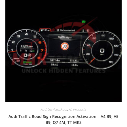
Audi Services
,
Audi
,
All Products
Audi Traffic Road Sign Recognition Activation – A4 B9, A5
B9, Q7 4M, TT MK3