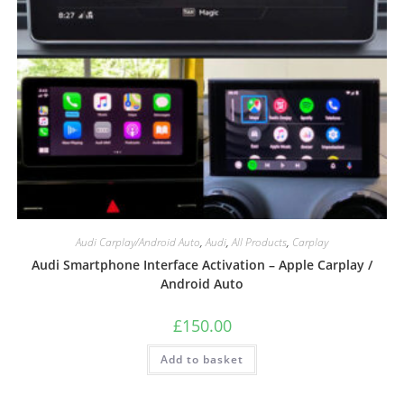
Audi Carplay/Android Auto
,
Audi
,
All Products
,
Carplay
Audi Smartphone Interface Activation – Apple Carplay /
Android Auto
£
150.00
Add to basket