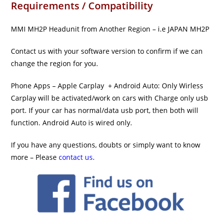
Requirements / Compatibility
MMI MH2P Headunit from Another Region – i.e JAPAN MH2P
Contact us with your software version to confirm if we can
change the region for you.
Phone Apps – Apple Carplay + Android Auto: Only Wirless
Carplay will be activated/work on cars with Charge only usb
port. If your car has normal/data usb port, then both will
function. Android Auto is wired only.
If you have any questions, doubts or simply want to know
more – Please
contact us
.