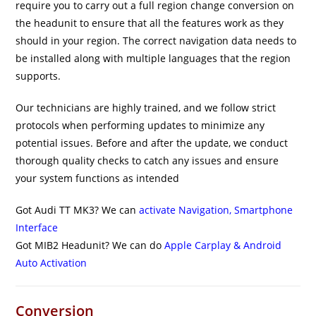
require you to carry out a full region change conversion on
the headunit to ensure that all the features work as they
should in your region. The correct navigation data needs to
be installed along with multiple languages that the region
supports.
Our technicians are highly trained, and we follow strict
protocols when performing updates to minimize any
potential issues. Before and after the update, we conduct
thorough quality checks to catch any issues and ensure
your system functions as intended
Got Audi TT MK3? We can
activate Navigation, Smartphone
Interface
Got MIB2 Headunit? We can do
Apple Carplay & Android
Auto Activation
Conversion