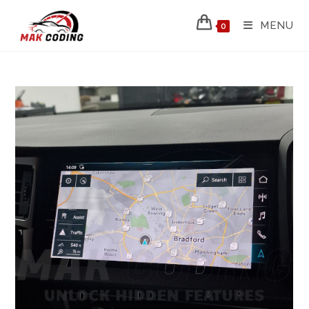
MENU
0