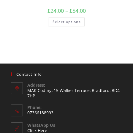
£
24.00
–
£
54.00
Select options
Contact Info
Address:
MAK Coding, 15 Walker Terrace, Bradford, BD4
7HP
Phone:
07366188993
WhatsApp Us
Click Here