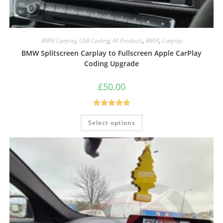
BMW Carplay
,
USB Coding
,
All Products
,
BMW
,
Carplay
BMW Splitscreen Carplay to Fullscreen Apple CarPlay
Coding Upgrade
£
50.00
Rated
5.00
Select options
out of 5