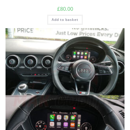
£
80.00
Add to basket