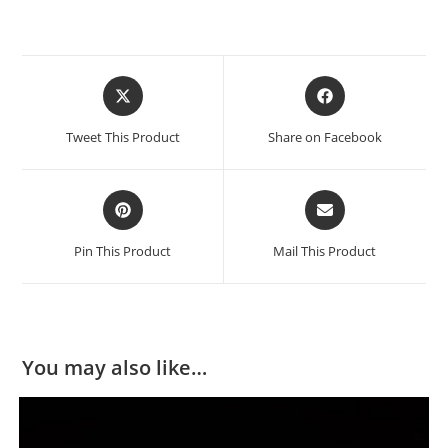
Tweet This Product
Share on Facebook
Pin This Product
Mail This Product
You may also like…