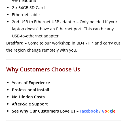
VW headunit
2 x 64GB SD Card
Ethernet cable
2nd USB to Ethernet USB adapter – Only needed if your
laptop doesn’t have an Ethernet port. This can be any
USB-to-ethernet adapter
Bradford
– Come to our workshop in BD4 7HP, and carry out
the region change remotely with you.
Why Customers Choose Us
Years of Experience
Professional Install
No Hidden Costs
After-Sale Support
See Why Our Customers Love Us
–
Facebook
/
G
o
o
g
l
e