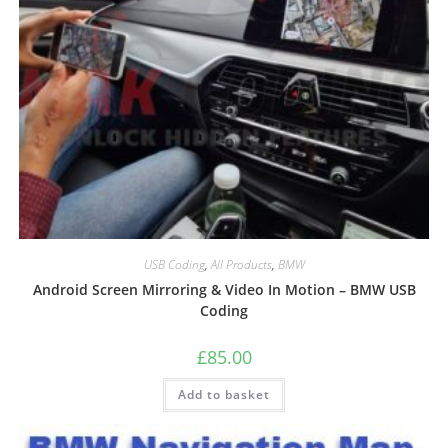
USB Coding
,
All Products
,
BMW
Android Screen Mirroring & Video In Motion – BMW USB
Coding
£
85.00
Add to basket