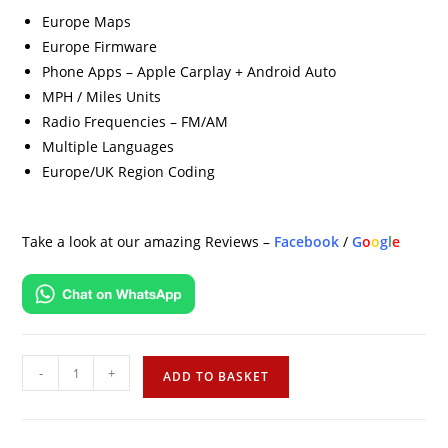
Europe Maps
Europe Firmware
Phone Apps – Apple Carplay + Android Auto
MPH / Miles Units
Radio Frequencies – FM/AM
Multiple Languages
Europe/UK Region Coding
Take a look at our amazing Reviews –
Facebook
/
G
o
o
g
l
e
-
+
ADD TO BASKET