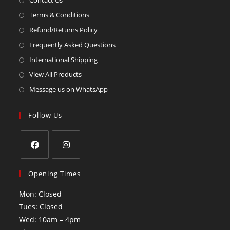
Contact Us
Terms & Conditions
Refund/Returns Policy
Frequently Asked Questions
International Shipping
View All Products
Message us on WhatsApp
Follow Us
Opening Times
Mon: Closed
Tues: Closed
Wed: 10am – 4pm