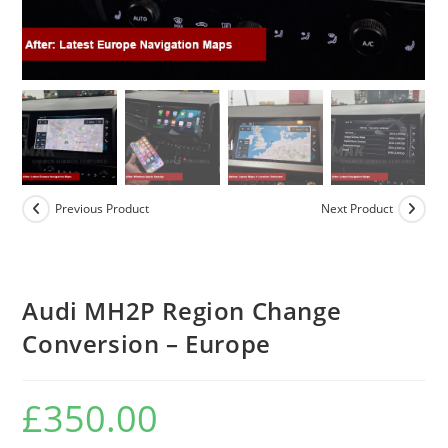
Previous Product
Next Product
Audi MH2P Region Change
Conversion – Europe
£
350.00