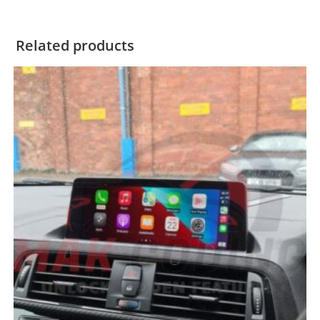
Related products