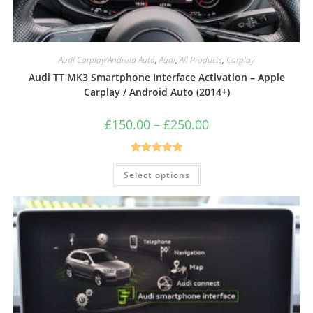
Audi Carplay/Android Auto
,
Audi
,
All Products
,
Carplay
Audi TT MK3 Smartphone Interface Activation – Apple
Carplay / Android Auto (2014+)
£
150.00
–
£
250.00
Rated
5.00
Select options
out of 5