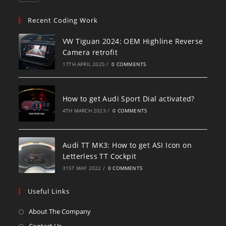
Recent Coding Work
VW Tiguan 2024: OEM Highline Reverse
Camera retrofit
17TH APRIL 2025
/
0 COMMENTS
How to get Audi Sport Dial activated?
4TH MARCH 2023
/
0 COMMENTS
Audi TT MK3: How to get ASI Icon on
Letterless TT Cockpit
31ST MAY 2022
/
0 COMMENTS
Useful Links
About The Company