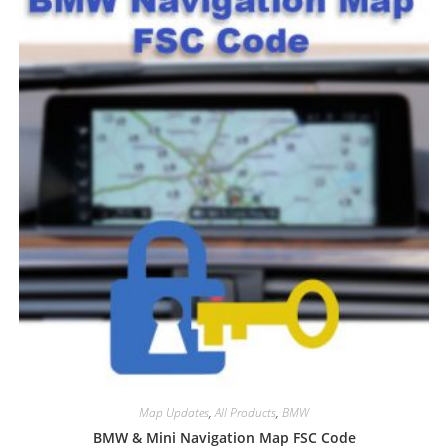
Map Updates
,
All Products
,
BMW
BMW & Mini Navigation Map FSC Code