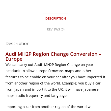
DESCRIPTION
REVIEWS (0)
Description
Audi MH2P Region Change Conversion –
Europe
We can carry out Audi MH2P Region Change on your
headunit to allow Europe firmware, maps and other
features to be enable on your car after you have imported it
from another region of the world. Example; you buy a car
from Japan and import it to the UK, it will have Japanese
maps, radio frequency and languages.
Importing a car from another region of the world will