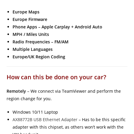
Europe Maps
Europe Firmware
Phone Apps – Apple Carplay + Android Auto
MPH / Miles Units
Radio Frequencies – FM/AM
Multiple Languages
Europe/UK Region Coding
How can this be done on your car?
Remotely
– We connect via TeamViewer and perform the
region change for you.
Windows 10/11 Laptop
AX88772B USB Ethernet Adapter
– Has to be this specific
adapter with this chipset, as others won’t work with the