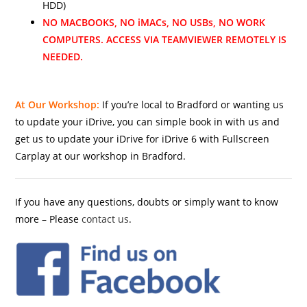
HDD)
NO MACBOOKS, NO iMACs, NO USBs, NO WORK
COMPUTERS. ACCESS VIA TEAMVIEWER REMOTELY IS
NEEDED.
At Our Workshop:
If you’re local to Bradford or wanting us
to update your iDrive, you can simple book in with us and
get us to update your iDrive for iDrive 6 with Fullscreen
Carplay at our workshop in Bradford.
If you have any questions, doubts or simply want to know
more – Please
contact us
.