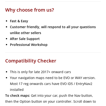
Why choose from us?
Fast & Easy
Customer friendly, will respond to all your questions
unlike other sellers
After Sale Support
Professional Workshop
Compatibility Checker
This is only for late 2017+ onward cars
Your navigation maps need to be EVO or WAY version.
Most 17 reg onwards cars have EVO ID5 / EntryNav2
installed
To check maps:
Get into your car, push the Nav button,
then the Option button on your controller. Scroll down to