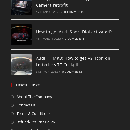
Camera retrofit
17TH APRIL 2025
/
0 COMMENTS
How to get Audi Sport Dial activated?
4TH MARCH 2023
/
0 COMMENTS
Audi TT MK3: How to get ASI Icon on
Letterless TT Cockpit
31ST MAY 2022
/
0 COMMENTS
Useful Links
About The Company
Contact Us
Terms & Conditions
Refund/Returns Policy