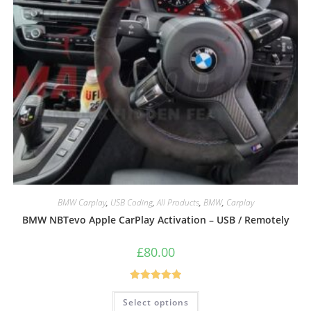
BMW Carplay
,
USB Coding
,
All Products
,
BMW
,
Carplay
BMW NBTevo Apple CarPlay Activation – USB / Remotely
£
80.00
Rated
5.00
Select options
out of 5