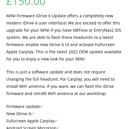
£
150.00
MINI Firmware iDrive 6 Update offers a completely new
modern iDrive 6 user interface! We are excited to offer this
upgrade for your MINI if you have NBTevo or EntryNav2 ID5
system. We are able to flash these headunits to a latest
firmware, enable new iDrive 6 UI and activate Fullscreen
Apple Carplay. This is the latest 2022 OEM update available
for you to enjoy a new look for your MINI
This is just a software update and does not require
changing the full headunit. For Carplay, you will need to
install WiFi antenna. If you want, we can flash the iDrive
firmware and retrofit WiFi antenna at our workshop.
Firmware Update✅
New iDrive 6✅
Fullscreen Apple Carplay✅
Android Screen Mirroring✅