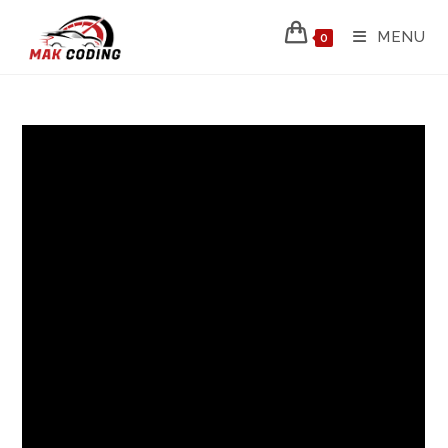
MENU
0