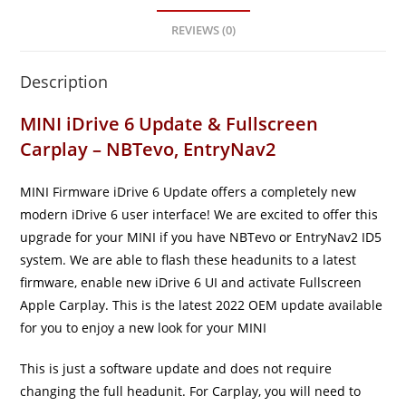
REVIEWS (0)
Description
MINI iDrive 6 Update & Fullscreen
Carplay – NBTevo, EntryNav2
MINI Firmware iDrive 6 Update offers a completely new
modern iDrive 6 user interface! We are excited to offer this
upgrade for your MINI if you have NBTevo or EntryNav2 ID5
system. We are able to flash these headunits to a latest
firmware, enable new iDrive 6 UI and activate Fullscreen
Apple Carplay. This is the latest 2022 OEM update available
for you to enjoy a new look for your MINI
This is just a software update and does not require
changing the full headunit. For Carplay, you will need to