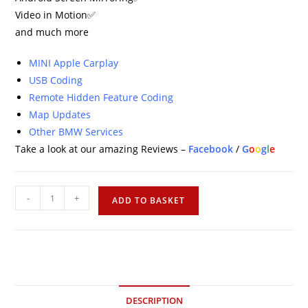
Video in Motion✅
and much more
MINI Apple Carplay
USB Coding
Remote Hidden Feature Coding
Map Updates
Other BMW Services
Take a look at our amazing Reviews –
Facebook
/
G
o
o
g
l
e
-
+
ADD TO BASKET
DESCRIPTION