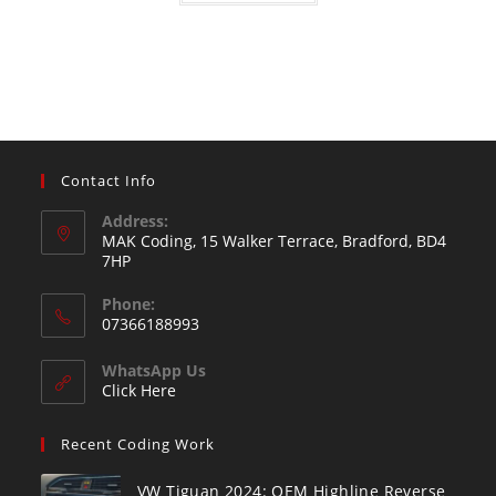
Contact Info
Address:
MAK Coding, 15 Walker Terrace, Bradford, BD4
7HP
Phone:
07366188993
WhatsApp Us
Click Here
Recent Coding Work
VW Tiguan 2024: OEM Highline Reverse