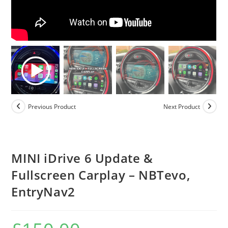
Previous Product
Next Product
MINI iDrive 6 Update &
Fullscreen Carplay – NBTevo,
EntryNav2