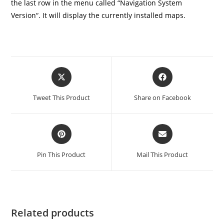
the last row in the menu called “Navigation System
Version“. It will display the currently installed maps.
Tweet This Product
Share on Facebook
Pin This Product
Mail This Product
Related products