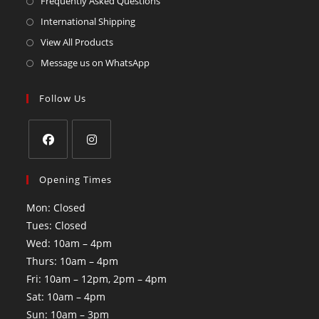
Frequently Asked Questions
International Shipping
View All Products
Message us on WhatsApp
Follow Us
Opening Times
Mon: Closed
Tues: Closed
Wed: 10am – 4pm
Thurs: 10am – 4pm
Fri: 10am – 12pm, 2pm – 4pm
Sat: 10am – 4pm
Sun: 10am – 3pm