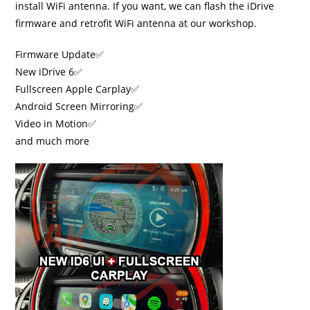
install WiFi antenna. If you want, we can flash the iDrive
firmware and retrofit WiFi antenna at our workshop.
Firmware Update✅
New iDrive 6✅
Fullscreen Apple Carplay✅
Android Screen Mirroring✅
Video in Motion✅
and much more