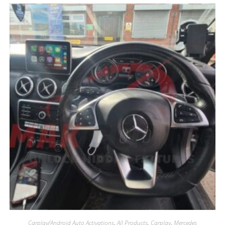
Carplay/Android Auto Activations
,
All Products
,
Carplay
,
Mercedes