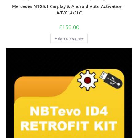
Mercedes NTG5.1 Carplay & Android Auto Activation –
A/E/CLA/SLC
£
150.00
Add to basket