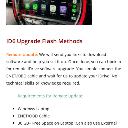
ID6 Upgrade Flash Methods
Remote Update:
We will send you links to download
software and help you set it up. Once done, you can book in
for remote iDrive software upgrade. You simple connect the
ENET/OBD cable and wait for us to update your iDrive. No
technical skills or knowledge required.
Requirements for Remote Update:
Windows Laptop
ENET/OBD Cable
30 GB+ Free Space on Laptop (Can also use External