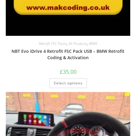
Retrofit FSC Packs
,
All Products
,
BMW
NBT Evo iDrive 4 Retrofit FSC Pack USB – BMW Retrofit
Coding & Activation
£
35.00
Select options