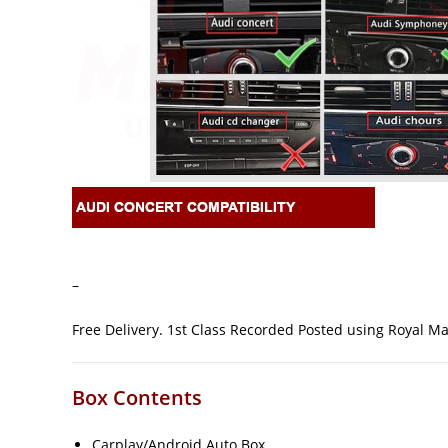
–
Free Delivery. 1st Class Recorded Posted using Royal Ma
Box Contents
Carplay/Android Auto Box