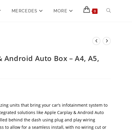
MERCEDES
MORE
0
& Android Auto Box – A4, A5,
zing units that bring your car’s infotainment system to
ntegrated solutions like Apple Carplay & Android Auto
alled behind the dash using plug and play wiring
 to allow for a seamless install, with no wiring cut or