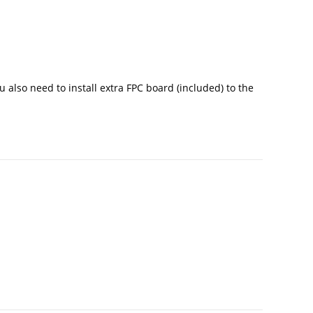
u also need to install extra FPC board (included) to the