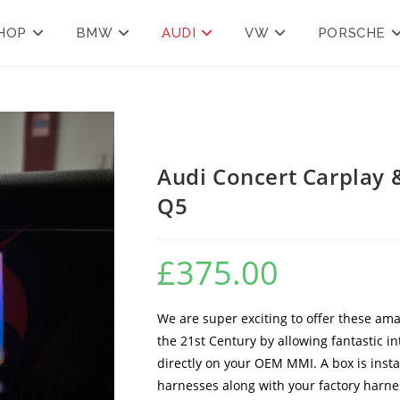
HOP
BMW
AUDI
VW
PORSCHE
Audi Concert Carplay 
Q5
£
375.00
We are super exciting to offer these ama
the 21st Century by allowing fantastic i
directly on your OEM MMI. A box is inst
harnesses along with your factory harness