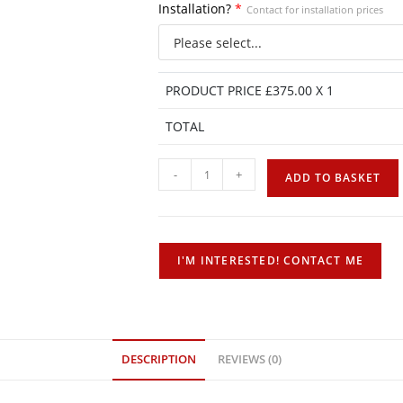
Installation?
*
Contact for installation prices
PRODUCT PRICE £
375.00
X 1
TOTAL
-
+
ADD TO BASKET
DESCRIPTION
REVIEWS (0)