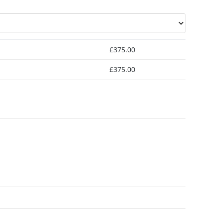
£
375.00
£
375.00