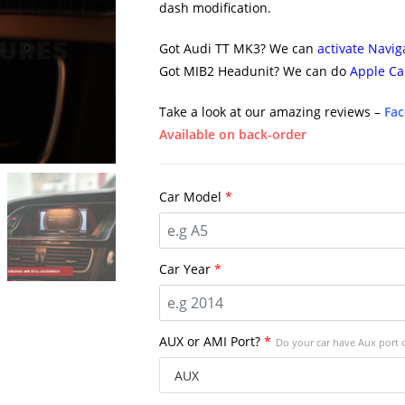
dash modification.
Got Audi TT MK3? We can
activate Navig
Got MIB2 Headunit? We can do
Apple Ca
Take a look at our amazing reviews –
Fa
Available on back-order
Car Model
*
Car Year
*
AUX or AMI Port?
*
Do your car have Aux port 