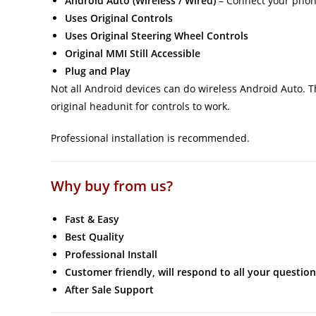
Android Auto (Wireless / Wired)
– Connect your phone
Uses Original Controls
Uses Original Steering Wheel Controls
Original MMI Still Accessible
Plug and Play
Not all Android devices can do wireless Android Auto. Thi
original headunit for controls to work.
Professional installation is recommended.
Why buy from us?
Fast & Easy
Best Quality
Professional Install
Customer friendly, will respond to all your question
After Sale Support