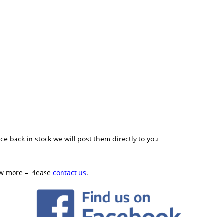
ce back in stock we will post them directly to you
ow more – Please
contact us
.