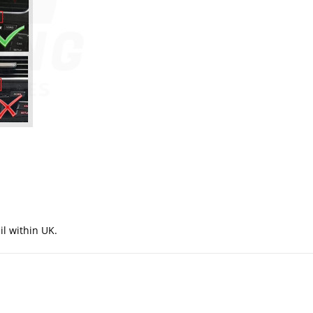
il within UK.