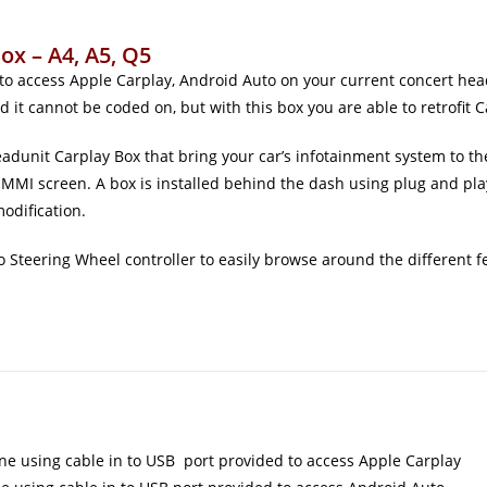
ox – A4, A5, Q5
 to access Apple Carplay, Android Auto on your current concert h
d it cannot be coded on, but with this box you are able to retrofit
adunit Carplay Box that bring your car’s infotainment system to the
MMI screen. A box is installed behind the dash using plug and pla
modification.
 Steering Wheel controller to easily browse around the different fe
ne using cable in to USB port provided to access Apple Carplay