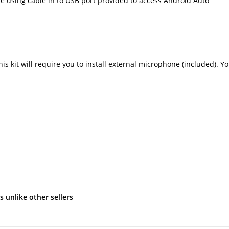
 using cable in to USB port provided to access Android Auto
s kit will require you to install external microphone (included). Yo
s unlike other sellers