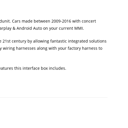
eadunit. Cars made between 2009-2016 with concert
 Carplay & Android Auto on your current MMI.
 21st century by allowing fantastic integrated solutions
y wiring harnesses along with your factory harness to
atures this interface box includes.