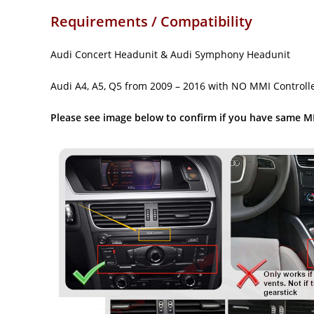
Requirements / Compatibility
Audi Concert Headunit & Audi Symphony Headunit
Audi A4, A5, Q5 from 2009 – 2016 with NO MMI Controlle
Please see image below to confirm if you have same M