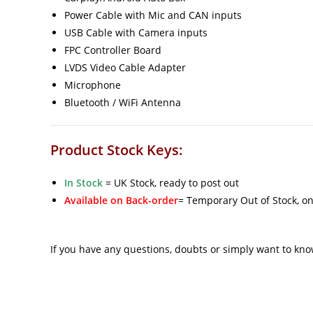
Power Cable with Mic and CAN inputs
USB Cable with Camera inputs
FPC Controller Board
LVDS Video Cable Adapter
Microphone
Bluetooth / WiFi Antenna
Product Stock Keys:
In Stock
= UK Stock, ready to post out
Available on Back-order
= Temporary Out of Stock, on
If you have any questions, doubts or simply want to kn