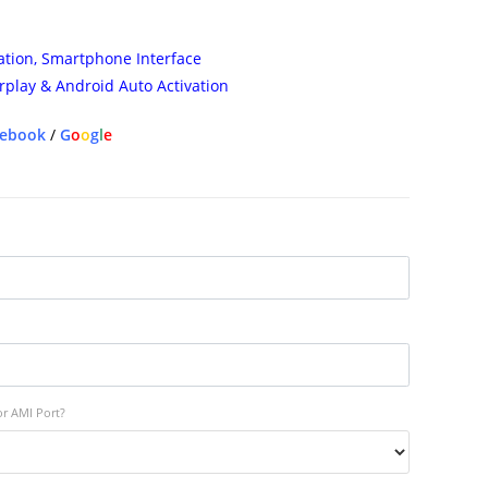
ation, Smartphone Interface
rplay & Android Auto Activation
cebook
/
G
o
o
g
l
e
or AMI Port?