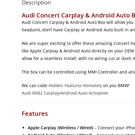
Description
Audi Concert Carplay & Android Auto B
Audi Concert Carplay & Android Auto Box will allow you
headunit, don’t have Carplay or Android Auto built in an
We are super exciting to offer these amazing Concert he
like Apple Carplay & Android Auto directly on your OEM 
allow for a seamless install, with no wiring cut or dash 
The box can be controlled using MMI Controller and also
We can code
Hidden Features Remotely
on you BMW!
Audi MIB2 Carplay/Android Auto Activation
Features
Apple Carplay (Wireless / Wired)
– Connect your iPho