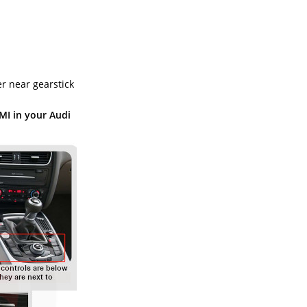
r near gearstick
MI in your Audi