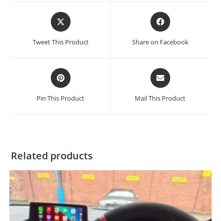
Tweet This Product
Share on Facebook
Pin This Product
Mail This Product
Related products