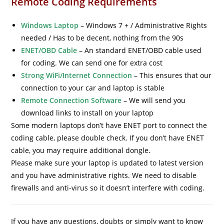
Remote Coding Requirements
Windows Laptop
–
Windows 7 + / Administrative Rights
needed / Has to be decent, nothing from the 90s
ENET/OBD Cable
–
An standard ENET/OBD cable used
for coding. We can send one for extra cost
Strong WiFi/Internet Connection
–
This ensures that our
connection to your car and laptop is stable
Remote Connection Software
–
We will send you
download links to install on your laptop
Some modern laptops don’t have ENET port to connect the
coding cable, please double check. If you don’t have ENET
cable, you may require additional dongle.
Please make sure your laptop is updated to latest version
and you have administrative rights. We need to disable
firewalls and anti-virus so it doesn’t interfere with coding.
If you have any questions, doubts or simply want to know