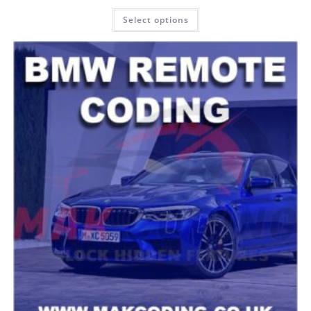
Rated
5.00
Select options
out of 5