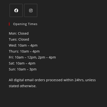
Opening Times
Mon: Closed
Tues: Closed
Wed: 10am – 4pm
Thurs: 10am – 4pm
Fri: 10am – 12pm, 2pm – 4pm
Sat: 10am – 4pm
Sun: 10am – 3pm
All digital email orders processed within 24hrs, unless
stated otherwise.