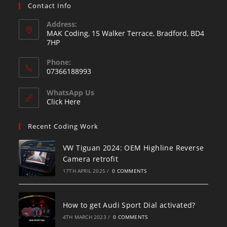
Contact Info
Address:
MAK Coding, 15 Walker Terrace, Bradford, BD4
7HP
Phone:
07366188993
WhatsApp Us
Click Here
Recent Coding Work
VW Tiguan 2024: OEM Highline Reverse
Camera retrofit
17TH APRIL 2025
/
0 COMMENTS
How to get Audi Sport Dial activated?
4TH MARCH 2023
/
0 COMMENTS