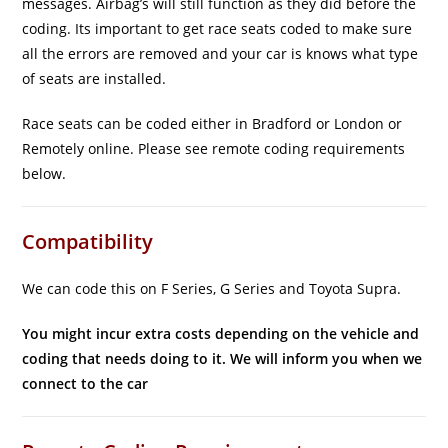
messages. Airbag’s will still function as they did before the
coding. Its important to get race seats coded to make sure
all the errors are removed and your car is knows what type
of seats are installed.
Race seats can be coded either in Bradford or London or
Remotely online. Please see remote coding requirements
below.
Compatibility
We can code this on F Series, G Series and Toyota Supra.
You might incur extra costs depending on the vehicle and
coding that needs doing to it. We will inform you when we
connect to the car