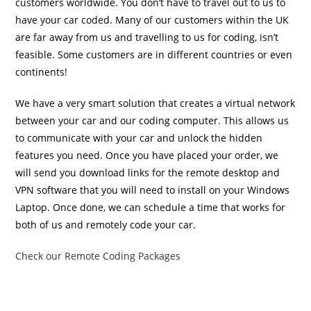
customers worldwide. You don’t have to travel out to us to
have your car coded. Many of our customers within the UK
are far away from us and travelling to us for coding, isn’t
feasible. Some customers are in different countries or even
continents!
We have a very smart solution that creates a virtual network
between your car and our coding computer. This allows us
to communicate with your car and unlock the hidden
features you need. Once you have placed your order, we
will send you download links for the remote desktop and
VPN software that you will need to install on your Windows
Laptop. Once done, we can schedule a time that works for
both of us and remotely code your car.
Check our Remote Coding Packages