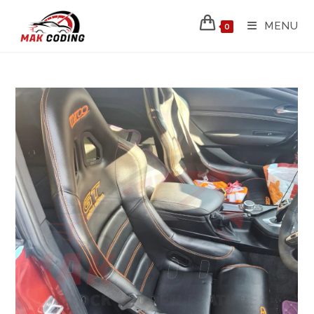
MENU
0