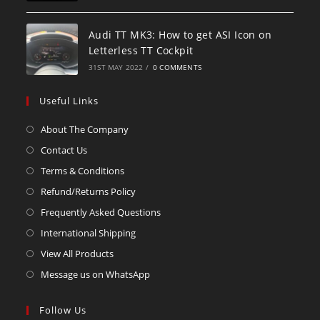
Audi TT MK3: How to get ASI Icon on
Letterless TT Cockpit
31ST MAY 2022
/
0 COMMENTS
Useful Links
About The Company
Contact Us
Terms & Conditions
Refund/Returns Policy
Frequently Asked Questions
International Shipping
View All Products
Message us on WhatsApp
Follow Us