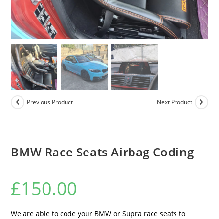
Previous Product
Next Product
BMW Race Seats Airbag Coding
£
150.00
We are able to code your BMW or Supra race seats to