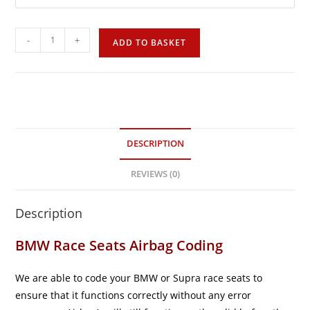
-
+
ADD TO BASKET
DESCRIPTION
REVIEWS (0)
Description
BMW Race Seats Airbag Coding
We are able to code your BMW or Supra race seats to
ensure that it functions correctly without any error