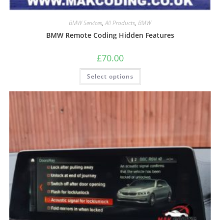
BMW Services
,
All Products
,
BMW
BMW Remote Coding Hidden Features
£
70.00
Select options