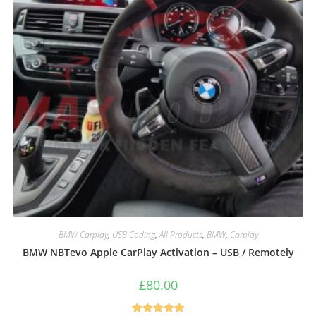
BMW Carplay
,
USB Coding
,
All Products
,
BMW
,
Carplay
BMW NBTevo Apple CarPlay Activation – USB / Remotely
£
80.00