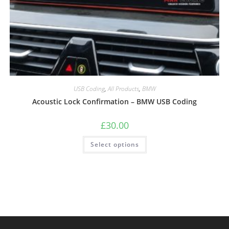
USB Coding
,
All Products
,
BMW
Acoustic Lock Confirmation – BMW USB Coding
£
30.00
Select options