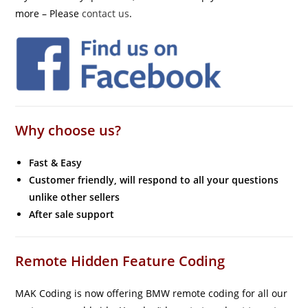
more – Please
contact us
.
Why choose us?
Fast & Easy
Customer friendly, will respond to all your questions
unlike other sellers
After sale support
Remote Hidden Feature Coding
MAK Coding is now offering BMW remote coding for all our