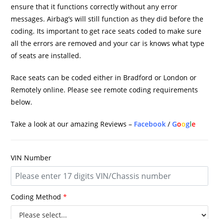
ensure that it functions correctly without any error
messages. Airbag’s will still function as they did before the
coding. Its important to get race seats coded to make sure
all the errors are removed and your car is knows what type
of seats are installed.
Race seats can be coded either in Bradford or London or
Remotely online. Please see remote coding requirements
below.
Take a look at our amazing Reviews –
Facebook
/
G
o
o
g
l
e
VIN Number
Coding Method
*