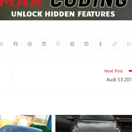
Next Post
Audi S3 20