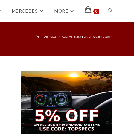
MERCEDES
MORE
0
>
All Posts
>
Audi A5 Black Edition Quattro 2014