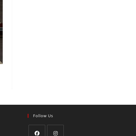
Follow Us