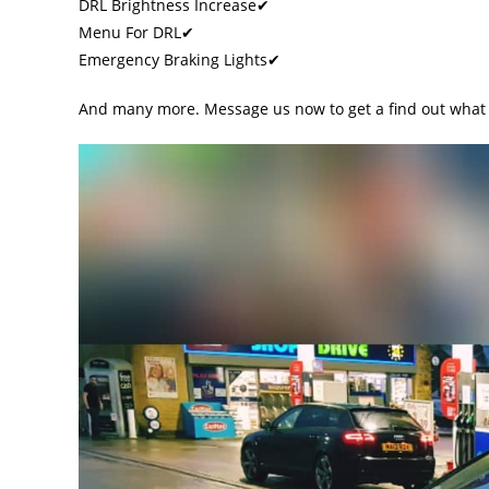
DRL Brightness Increase✔
Menu For DRL✔
Emergency Braking Lights✔
And many more. Message us now to get a find out what 