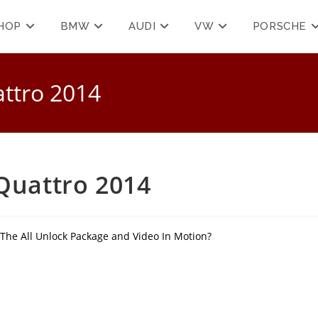
HOP
BMW
AUDI
VW
PORSCHE
attro 2014
 Quattro 2014
 The All Unlock Package and Video In Motion?