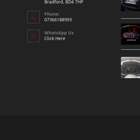
Bradford, BD4 7HP
Phone:
07366188993
WhatsApp Us
Click Here