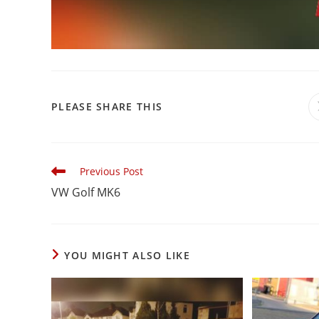
PLEASE SHARE THIS
Previous Post
VW Golf MK6
YOU MIGHT ALSO LIKE