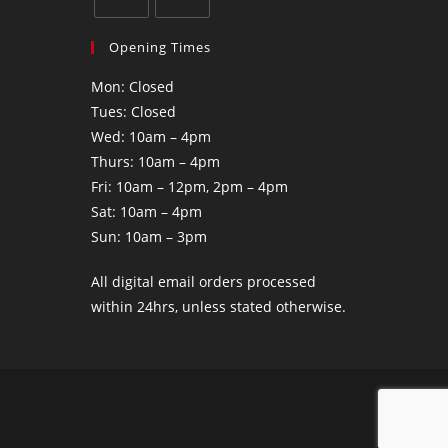
Opening Times
Mon: Closed
Tues: Closed
Wed: 10am – 4pm
Thurs: 10am – 4pm
Fri: 10am – 12pm, 2pm – 4pm
Sat: 10am – 4pm
Sun: 10am – 3pm
All digital email orders processed
within 24hrs, unless stated otherwise.