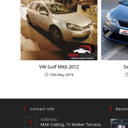
VW Golf MK6 2012
Se
19th May 2019
Contact Info
Recen
Address:
MAK Coding, 15 Walker Terrace,