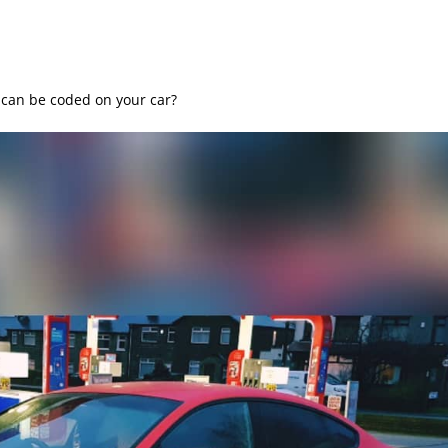
can be coded on your car?