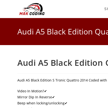
S
Audi A5 Black Edition Qu
Audi A5 Black Edition
Audi A5 Black Edition S Tronic Quattro 2014 Coded with
Video In Motion?✔
Mirror Dip In Reverse✔
Beep when locking/unlocking✔