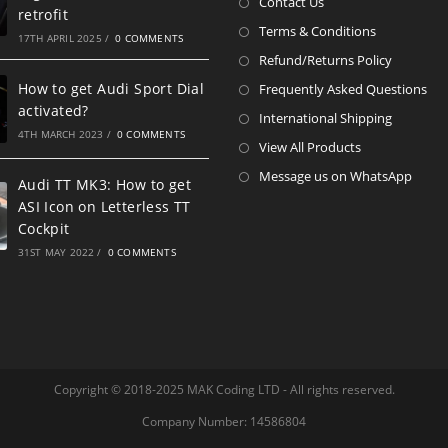
Contact Us
retrofit
Terms & Conditions
17TH APRIL 2025
/
0 COMMENTS
Refund/Returns Policy
How to get Audi Sport Dial
Frequently Asked Questions
activated?
International Shipping
4TH MARCH 2023
/
0 COMMENTS
View All Products
Message us on WhatsApp
Audi TT MK3: How to get
ASI Icon on Letterless TT
Cockpit
31ST MAY 2022
/
0 COMMENTS
Copyright © 2018-2025 MAK Coding LTD - All rights reserved.
Company Number: 14586804