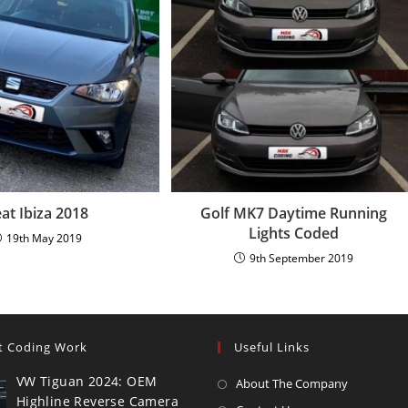
at Ibiza 2018
Golf MK7 Daytime Running
Lights Coded
19th May 2019
9th September 2019
t Coding Work
Useful Links
VW Tiguan 2024: OEM
About The Company
Highline Reverse Camera