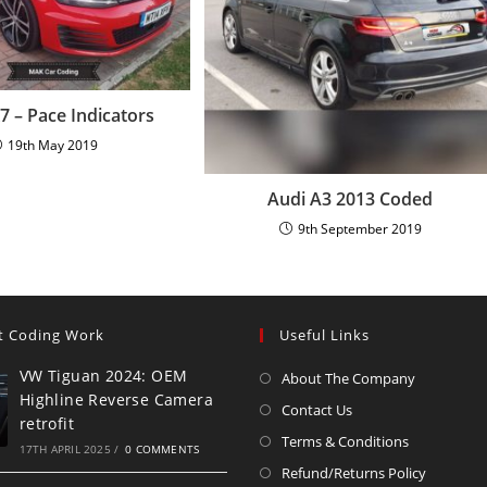
 – Pace Indicators
19th May 2019
Audi A3 2013 Coded
9th September 2019
t Coding Work
Useful Links
VW Tiguan 2024: OEM
About The Company
Highline Reverse Camera
Contact Us
retrofit
Terms & Conditions
17TH APRIL 2025
/
0 COMMENTS
Refund/Returns Policy