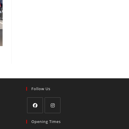
Follow Us
Opening Times