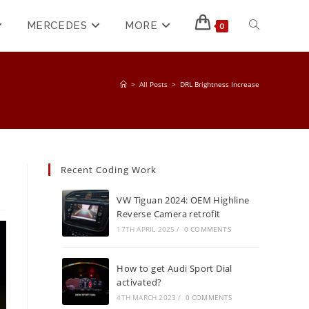
MERCEDES
MORE
0
>
All Posts
>
DRL Brightness Increase
Recent Coding Work
VW Tiguan 2024: OEM Highline
Reverse Camera retrofit
17TH APRIL 2025
/
0 COMMENTS
How to get Audi Sport Dial
activated?
4TH MARCH 2023
/
0 COMMENTS