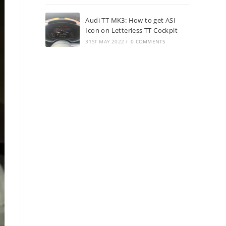
Audi TT MK3: How to get ASI
Icon on Letterless TT Cockpit
31ST MAY 2022
/
0 COMMENTS