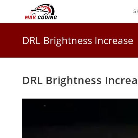
S
DRL Brightness Increase
DRL Brightness Incre