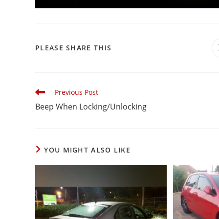
PLEASE SHARE THIS
Previous Post
Beep When Locking/Unlocking
YOU MIGHT ALSO LIKE