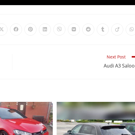
Next Post
Audi A3 Salo