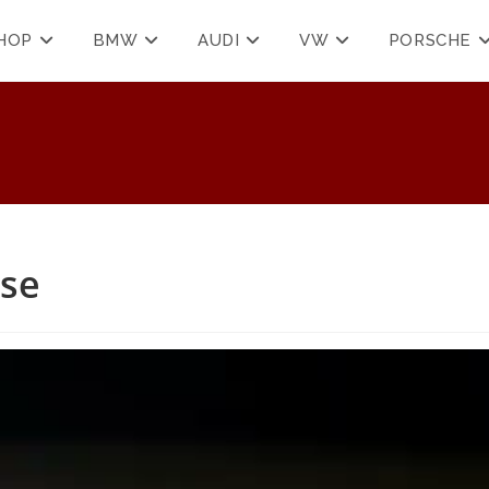
HOP
BMW
AUDI
VW
PORSCHE
ase