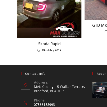
GTD MK7
Skoda Rapid
19th May 2019
Contact Info
Recen
Address:
MAK Coding, 15 Walker Terrace,
Bradford, BD4 7HP
Phone:
07366188993