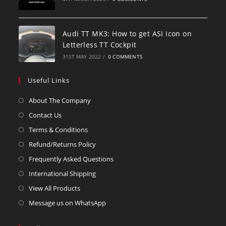
Audi TT MK3: How to get ASI Icon on
Letterless TT Cockpit
31ST MAY 2022
/
0 COMMENTS
Useful Links
About The Company
Contact Us
Terms & Conditions
Refund/Returns Policy
Frequently Asked Questions
International Shipping
View All Products
Message us on WhatsApp