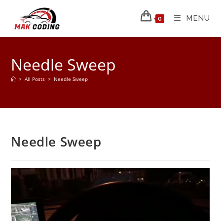
MENU
0
Needle Sweep
>
All Posts
>
Needle Sweep
Needle Sweep