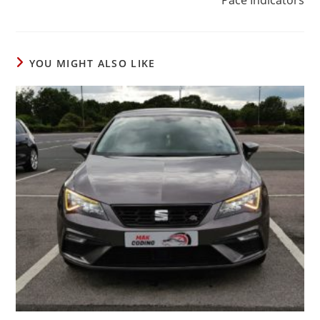
YOU MIGHT ALSO LIKE