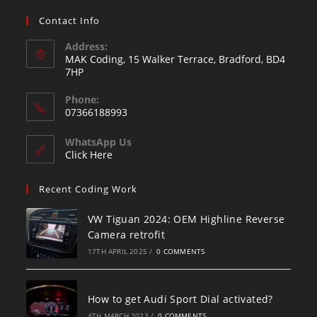
Contact Info
Address:
MAK Coding, 15 Walker Terrace, Bradford, BD4
7HP
Phone:
07366188993
WhatsApp Us
Click Here
Recent Coding Work
VW Tiguan 2024: OEM Highline Reverse
Camera retrofit
17TH APRIL 2025
/
0 COMMENTS
How to get Audi Sport Dial activated?
4TH MARCH 2023
/
0 COMMENTS