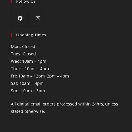
Follow Us
Opening Times
Mon: Closed
Tues: Closed
Wed: 10am – 4pm
Thurs: 10am – 4pm
Fri: 10am – 12pm, 2pm – 4pm
Sat: 10am – 4pm
Sun: 10am – 3pm
All digital email orders processed within 24hrs, unless
stated otherwise.