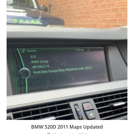
BMW 520D 2011 Maps Updated