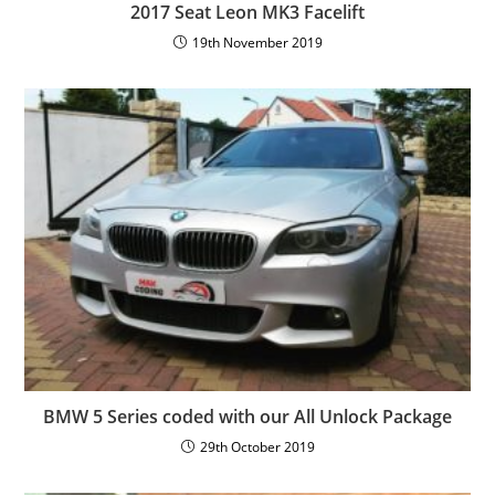
2017 Seat Leon MK3 Facelift
19th November 2019
BMW 5 Series coded with our All Unlock Package
29th October 2019