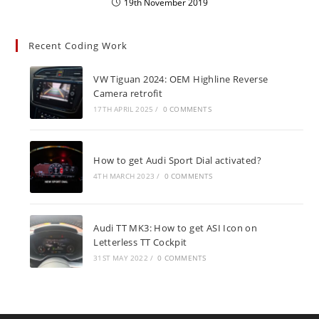
19th November 2019
Recent Coding Work
VW Tiguan 2024: OEM Highline Reverse
Camera retrofit
17TH APRIL 2025
/
0 COMMENTS
How to get Audi Sport Dial activated?
4TH MARCH 2023
/
0 COMMENTS
Audi TT MK3: How to get ASI Icon on
Letterless TT Cockpit
31ST MAY 2022
/
0 COMMENTS