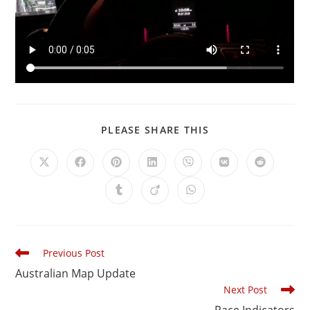
PLEASE SHARE THIS
Previous Post
Australian Map Update
Next Post
Pace Indicators