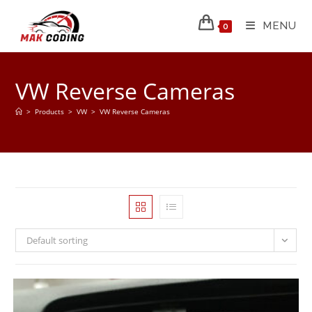
MENU
0
VW Reverse Cameras
>
Products
>
VW
>
VW Reverse Cameras
Default sorting