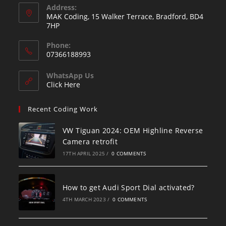
Address:
MAK Coding, 15 Walker Terrace, Bradford, BD4
7HP
Phone:
07366188993
WhatsApp Us
Click Here
Recent Coding Work
VW Tiguan 2024: OEM Highline Reverse
Camera retrofit
17TH APRIL 2025
/
0 COMMENTS
How to get Audi Sport Dial activated?
4TH MARCH 2023
/
0 COMMENTS