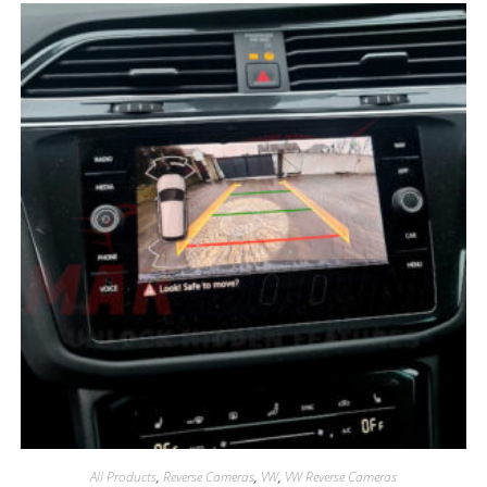
All Products
,
Reverse Cameras
,
VW
,
VW Reverse Cameras