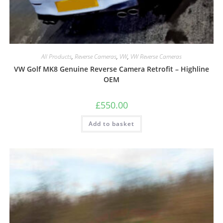
All Products
,
Reverse Cameras
,
VW
,
VW Reverse Cameras
VW Golf MK8 Genuine Reverse Camera Retrofit – Highline
OEM
£
550.00
Add to basket