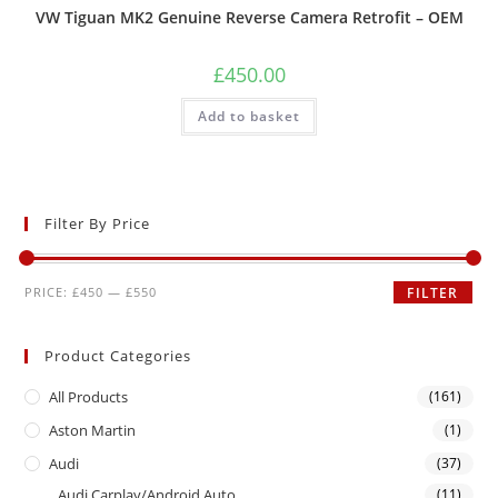
VW Tiguan MK2 Genuine Reverse Camera Retrofit – OEM
£
450.00
Add to basket
Filter By Price
PRICE:
£450
—
£550
FILTER
Product Categories
All Products
(161)
Aston Martin
(1)
Audi
(37)
Audi Carplay/Android Auto
(11)