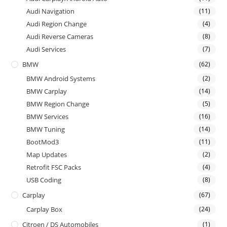
Audi Navigation
(11)
Audi Region Change
(4)
Audi Reverse Cameras
(8)
Audi Services
(7)
BMW
(62)
BMW Android Systems
(2)
BMW Carplay
(14)
BMW Region Change
(5)
BMW Services
(16)
BMW Tuning
(14)
BootMod3
(11)
Map Updates
(2)
Retrofit FSC Packs
(4)
USB Coding
(8)
Carplay
(67)
Carplay Box
(24)
Citroen / DS Automobiles
(1)