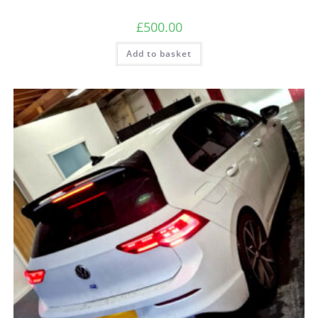
£
500.00
Add to basket