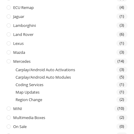
ECU Remap
(4)
Jaguar
(1)
Lamborghini
(3)
Land Rover
(6)
Lexus
(1)
Mazda
(3)
Mercedes
(14)
Carplay/Android Auto Activations
(3)
Carplay/Android Auto Modules
(5)
Coding Services
(1)
Map Updates
(1)
Region Change
(2)
MINI
(10)
Multimedia Boxes
(2)
On Sale
(0)