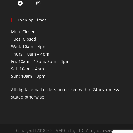
Opening Times
Mon: Closed
Tues: Closed
Wed: 10am – 4pm
Thurs: 10am – 4pm
Fri: 10am – 12pm, 2pm – 4pm
Sat: 10am – 4pm
Sun: 10am – 3pm
All digital email orders processed within 24hrs, unless
stated otherwise.
Copyright © 2018-2025 MAK Coding LTD - All rights reserved.