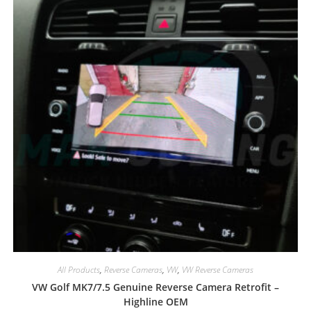
All Products
,
Reverse Cameras
,
VW
,
VW Reverse Cameras
VW Golf MK7/7.5 Genuine Reverse Camera Retrofit –
Highline OEM