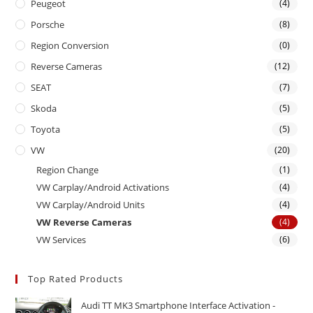
Peugeot
(4)
Porsche
(8)
Region Conversion
(0)
Reverse Cameras
(12)
SEAT
(7)
Skoda
(5)
Toyota
(5)
VW
(20)
Region Change
(1)
VW Carplay/Android Activations
(4)
VW Carplay/Android Units
(4)
VW Reverse Cameras
(4)
VW Services
(6)
Top Rated Products
Audi TT MK3 Smartphone Interface Activation -