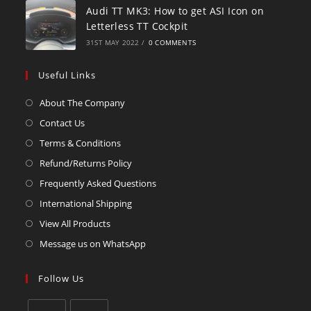
Audi TT MK3: How to get ASI Icon on
Letterless TT Cockpit
31ST MAY 2022
/
0 COMMENTS
Useful Links
About The Company
Contact Us
Terms & Conditions
Refund/Returns Policy
Frequently Asked Questions
International Shipping
View All Products
Message us on WhatsApp
Follow Us