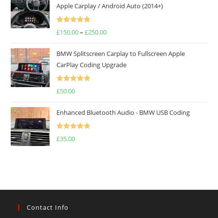
Apple Carplay / Android Auto (2014+)
Rated
5.00
£
150.00
–
£
250.00
out of 5
BMW Splitscreen Carplay to Fullscreen Apple
CarPlay Coding Upgrade
Rated
5.00
£
50.00
out of 5
Enhanced Bluetooth Audio - BMW USB Coding
Rated
5.00
£
35.00
out of 5
Contact Info