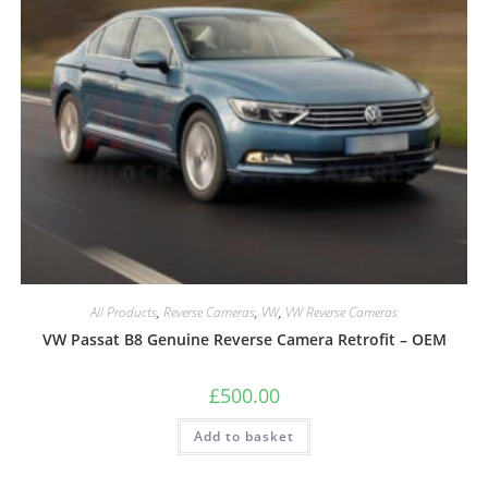
All Products
,
Reverse Cameras
,
VW
,
VW Reverse Cameras
VW Passat B8 Genuine Reverse Camera Retrofit – OEM
£
500.00
Add to basket