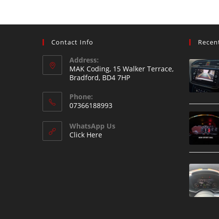
Contact Info
Recen
Address:
MAK Coding, 15 Walker Terrace,
Bradford, BD4 7HP
Phone:
07366188993
WhatsApp Us
Click Here