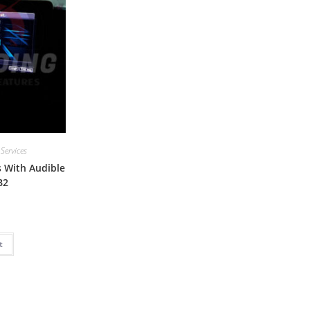
 Services
 With Audible
B2
t