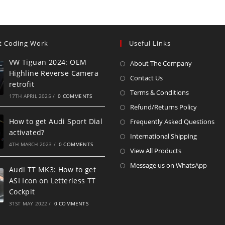
t Coding Work
Useful Links
VW Tiguan 2024: OEM
About The Company
Highline Reverse Camera
Contact Us
retrofit
Terms & Conditions
17TH APRIL 2025
/
0 COMMENTS
Refund/Returns Policy
How to get Audi Sport Dial
Frequently Asked Questions
activated?
International Shipping
4TH MARCH 2023
/
0 COMMENTS
View All Products
Message us on WhatsApp
Audi TT MK3: How to get
ASI Icon on Letterless TT
Cockpit
31ST MAY 2022
/
0 COMMENTS