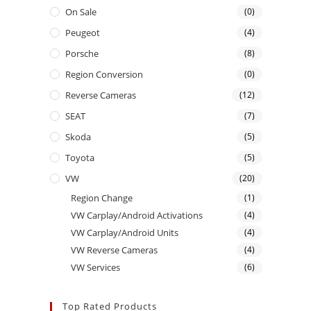
On Sale
(0)
Peugeot
(4)
Porsche
(8)
Region Conversion
(0)
Reverse Cameras
(12)
SEAT
(7)
Skoda
(5)
Toyota
(5)
VW
(20)
Region Change
(1)
VW Carplay/Android Activations
(4)
VW Carplay/Android Units
(4)
VW Reverse Cameras
(4)
VW Services
(6)
Top Rated Products