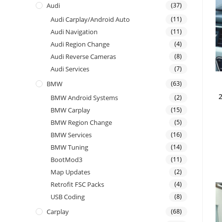
Audi
(37)
Audi Carplay/Android Auto
(11)
Audi Navigation
(11)
Audi Region Change
(4)
Audi Reverse Cameras
(8)
Audi Services
(7)
BMW
(63)
BMW Android Systems
(2)
BMW Carplay
(15)
BMW Region Change
(5)
BMW Services
(16)
BMW Tuning
(14)
BootMod3
(11)
Map Updates
(2)
Retrofit FSC Packs
(4)
USB Coding
(8)
Carplay
(68)