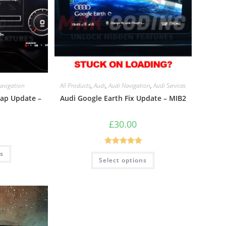
avigation
All Products
,
Audi
,
Audi Navigation
,
Audi Services
Map Update –
Audi Google Earth Fix Update – MIB2
£
30.00
Rated
5.00
ns
Select options
out of 5