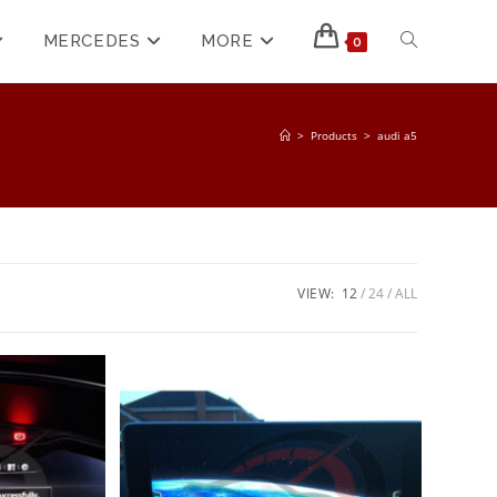
MERCEDES
MORE
0
>
Products
>
audi a5
VIEW:
12
24
ALL