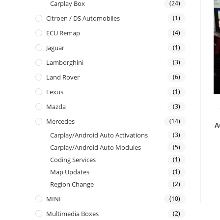
Carplay Box
(24)
Citroen / DS Automobiles
(1)
ECU Remap
(4)
Jaguar
(1)
Lamborghini
(3)
Land Rover
(6)
Lexus
(1)
Mazda
(3)
Mercedes
(14)
A
Carplay/Android Auto Activations
(3)
Carplay/Android Auto Modules
(5)
Coding Services
(1)
Map Updates
(1)
Region Change
(2)
MINI
(10)
Multimedia Boxes
(2)