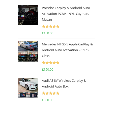
Porsche Carplay & Android Auto
Activation PCM4 - 991, Cayman,
Macan
Rated
5.00
£
150.00
out of 5
Mercedes NTG5.5 Apple CarPlay &
Android Auto Activation - C/E/S
Class
Rated
5.00
£
150.00
out of 5
Audi A3 8V Wireless Carplay &
Android Auto Box
Rated
5.00
£
350.00
out of 5