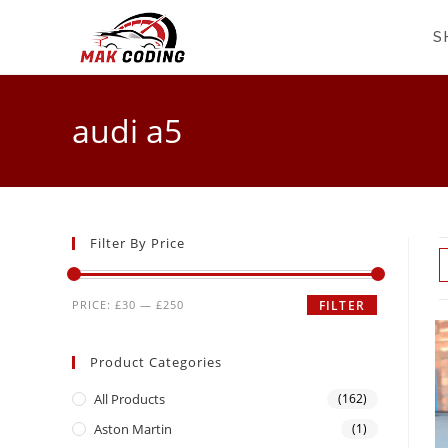
S
audi a5
Filter By Price
PRICE:
£30
—
£250
FILTER
Product Categories
All Products
(162)
Aston Martin
(1)