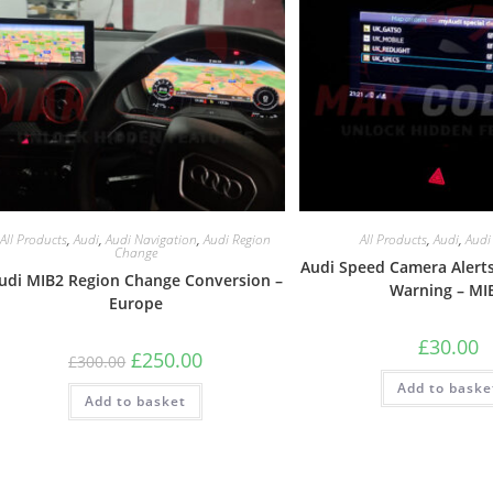
All Products
,
Audi
,
Audi Navigation
,
Audi Region
All Products
,
Audi
,
Audi
Change
Audi Speed Camera Alerts
udi MIB2 Region Change Conversion –
Warning – MI
Europe
£
30.00
£
250.00
£
300.00
Add to baske
Add to basket