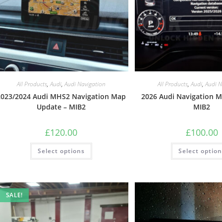
All Products
,
Audi
,
Audi Navigation
All Products
,
Audi
,
Audi N
2023/2024 Audi MHS2 Navigation Map
2026 Audi Navigation 
Update – MIB2
MIB2
£
120.00
£
100.00
Select options
Select optio
SALE!