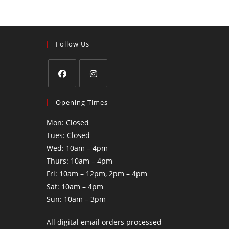
Follow Us
Opening Times
Mon: Closed
Tues: Closed
Wed: 10am – 4pm
Thurs: 10am – 4pm
Fri: 10am – 12pm, 2pm – 4pm
Sat: 10am – 4pm
Sun: 10am – 3pm
All digital email orders processed