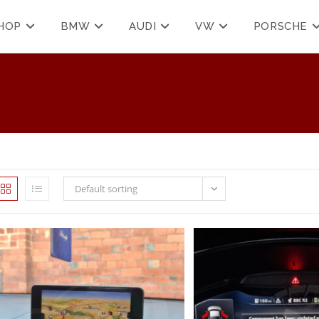
HOP
BMW
AUDI
VW
PORSCHE
Default sorting