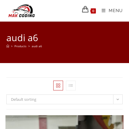
MENU
0
audi a6
>
Products
>
audi a6
Default sorting