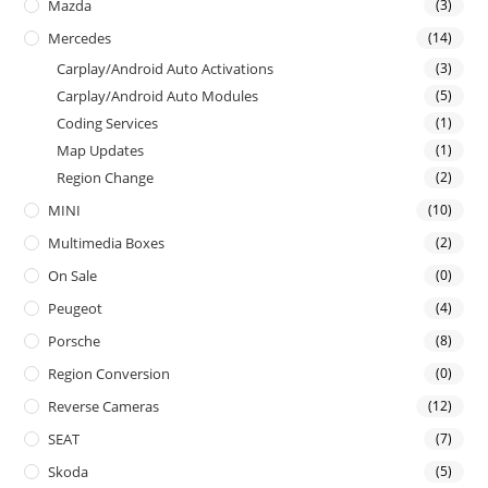
Mazda
(3)
Mercedes
(14)
Carplay/Android Auto Activations
(3)
Carplay/Android Auto Modules
(5)
Coding Services
(1)
Map Updates
(1)
Region Change
(2)
MINI
(10)
Multimedia Boxes
(2)
On Sale
(0)
Peugeot
(4)
Porsche
(8)
Region Conversion
(0)
Reverse Cameras
(12)
SEAT
(7)
Skoda
(5)