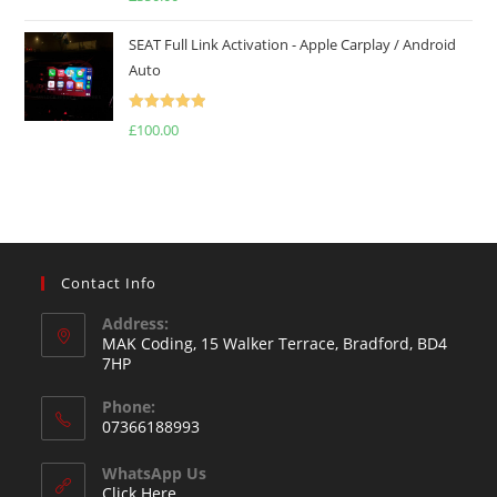
out of 5
SEAT Full Link Activation - Apple Carplay / Android
Auto
Rated
5.00
£
100.00
out of 5
Contact Info
Address:
MAK Coding, 15 Walker Terrace, Bradford, BD4
7HP
Phone:
07366188993
WhatsApp Us
Click Here