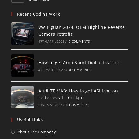
Recent Coding Work
VW Tiguan 2024: OEM Highline Reverse
Camera retrofit
17TH APRIL 2025
/
0 COMMENTS
How to get Audi Sport Dial activated?
4TH MARCH 2023
/
0 COMMENTS
Audi TT MK3: How to get ASI Icon on
Letterless TT Cockpit
31ST MAY 2022
/
0 COMMENTS
Useful Links
About The Company