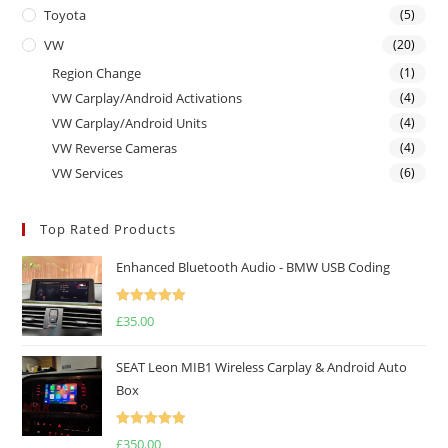
Toyota
(5)
VW
(20)
Region Change
(1)
VW Carplay/Android Activations
(4)
VW Carplay/Android Units
(4)
VW Reverse Cameras
(4)
VW Services
(6)
Top Rated Products
Enhanced Bluetooth Audio - BMW USB Coding
Rated
5.00
£
35.00
out of 5
SEAT Leon MIB1 Wireless Carplay & Android Auto
Box
Rated
5.00
£
350.00