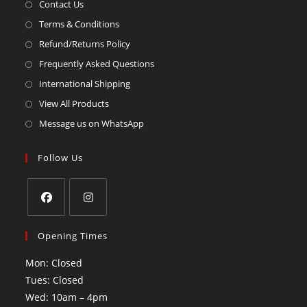
Contact Us
Terms & Conditions
Refund/Returns Policy
Frequently Asked Questions
International Shipping
View All Products
Message us on WhatsApp
Follow Us
Opening Times
Mon: Closed
Tues: Closed
Wed: 10am – 4pm