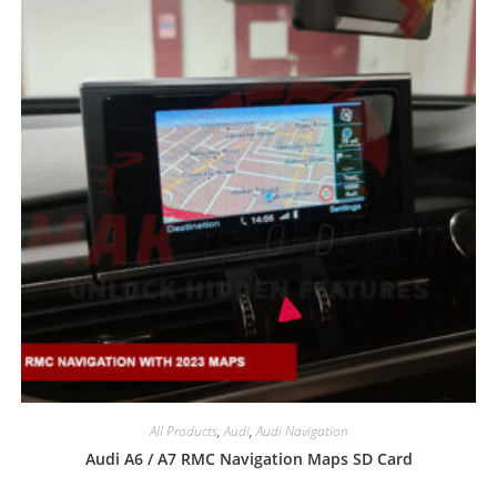
All Products
,
Audi
,
Audi Navigation
Audi A6 / A7 RMC Navigation Maps SD Card