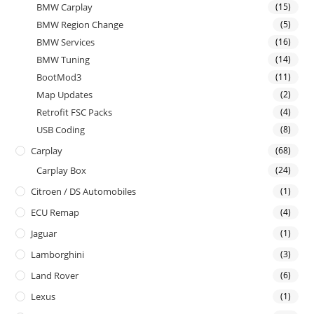
BMW Carplay
(15)
BMW Region Change
(5)
BMW Services
(16)
BMW Tuning
(14)
BootMod3
(11)
Map Updates
(2)
Retrofit FSC Packs
(4)
USB Coding
(8)
Carplay
(68)
Carplay Box
(24)
Citroen / DS Automobiles
(1)
ECU Remap
(4)
Jaguar
(1)
Lamborghini
(3)
Land Rover
(6)
Lexus
(1)