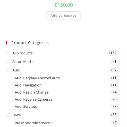
£
150.00
Add to basket
Product Categories
All Products
(162)
Aston Martin
(1)
Audi
(37)
Audi Carplay/Android Auto
(11)
Audi Navigation
(11)
Audi Region Change
(4)
Audi Reverse Cameras
(8)
Audi Services
(7)
BMW
(63)
BMW Android Systems
(2)