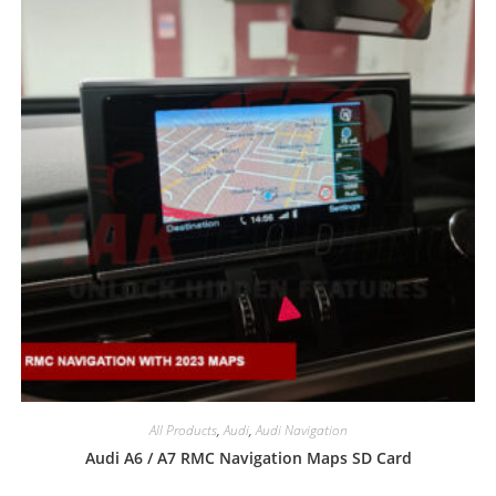
All Products
,
Audi
,
Audi Navigation
Audi A6 / A7 RMC Navigation Maps SD Card