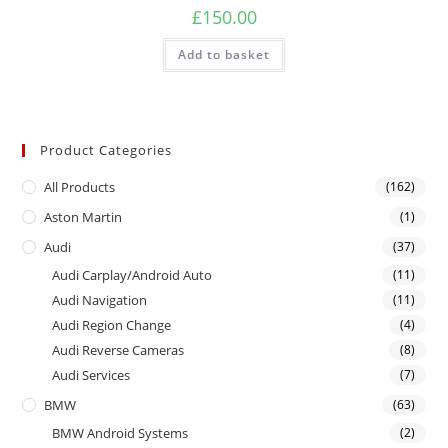
£
150.00
Add to basket
Product Categories
All Products
(162)
Aston Martin
(1)
Audi
(37)
Audi Carplay/Android Auto
(11)
Audi Navigation
(11)
Audi Region Change
(4)
Audi Reverse Cameras
(8)
Audi Services
(7)
BMW
(63)
BMW Android Systems
(2)