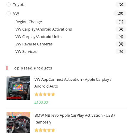
Toyota
(5)
VW
(20)
Region Change
(1)
VW Carplay/Android Activations
(4)
VW Carplay/Android Units
(4)
VW Reverse Cameras
(4)
VW Services
(6)
Top Rated Products
VW AppConnect Activation - Apple Carplay /
Android Auto
Rated
5.00
£
100.00
out of 5
BMW NBTevo Apple CarPlay Activation - USB /
Remotely