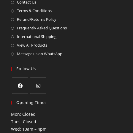
Contact Us
Terms & Conditions
Refund/Returns Policy
Frequently Asked Questions
International Shipping
View All Products
Message us on WhatsApp
Follow Us
Opening Times
Mon: Closed
Tues: Closed
Wed: 10am – 4pm