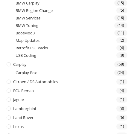
BMW Carplay
(15)
BMW Region Change
(5)
BMW Services
(16)
BMW Tuning
(14)
BootMod3
(11)
Map Updates
(2)
Retrofit FSC Packs
(4)
USB Coding
(8)
Carplay
(68)
Carplay Box
(24)
Citroen / DS Automobiles
(1)
ECU Remap
(4)
Jaguar
(1)
Lamborghini
(3)
Land Rover
(6)
Lexus
(1)