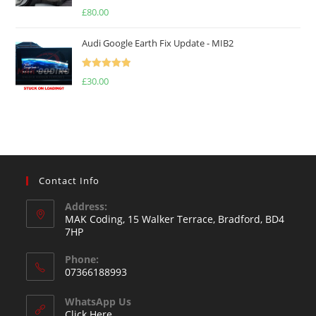
Rated
5.00
£
80.00
out of 5
Audi Google Earth Fix Update - MIB2
Rated
5.00
£
30.00
out of 5
Contact Info
Address:
MAK Coding, 15 Walker Terrace, Bradford, BD4
7HP
Phone:
07366188993
WhatsApp Us
Click Here