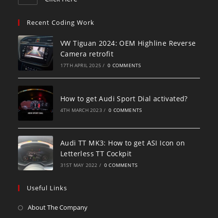
Recent Coding Work
VW Tiguan 2024: OEM Highline Reverse
Camera retrofit
17TH APRIL 2025
/
0 COMMENTS
How to get Audi Sport Dial activated?
4TH MARCH 2023
/
0 COMMENTS
Audi TT MK3: How to get ASI Icon on
Letterless TT Cockpit
31ST MAY 2022
/
0 COMMENTS
Useful Links
About The Company