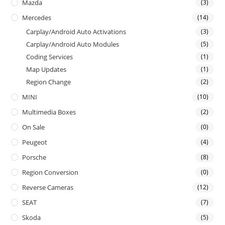
Mazda
(3)
Mercedes
(14)
Carplay/Android Auto Activations
(3)
Carplay/Android Auto Modules
(5)
Coding Services
(1)
Map Updates
(1)
Region Change
(2)
MINI
(10)
Multimedia Boxes
(2)
On Sale
(0)
Peugeot
(4)
Porsche
(8)
Region Conversion
(0)
Reverse Cameras
(12)
SEAT
(7)
Skoda
(5)