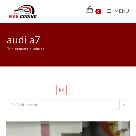
MENU
0
audi a7
>
Products
>
audi a7
Default sorting