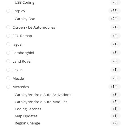
USB Coding
(8)
Carplay
(68)
Carplay Box
(24)
Citroen / DS Automobiles
(1)
ECU Remap
(4)
Jaguar
(1)
Lamborghini
(3)
Land Rover
(6)
Lexus
(1)
Mazda
(3)
Mercedes
(14)
Carplay/Android Auto Activations
(3)
Carplay/Android Auto Modules
(5)
Coding Services
(1)
Map Updates
(1)
Region Change
(2)