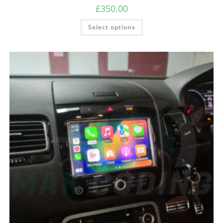
£
350.00
Select options