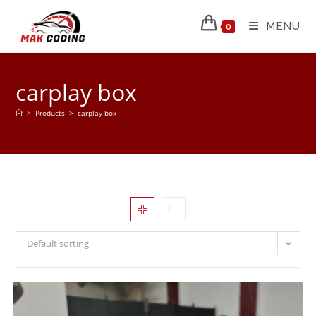
MENU
0
carplay box
>
Products
>
carplay box
Default sorting