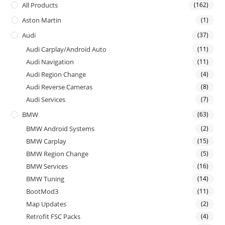
All Products
(162)
Aston Martin
(1)
Audi
(37)
Audi Carplay/Android Auto
(11)
Audi Navigation
(11)
Audi Region Change
(4)
Audi Reverse Cameras
(8)
Audi Services
(7)
BMW
(63)
BMW Android Systems
(2)
BMW Carplay
(15)
BMW Region Change
(5)
BMW Services
(16)
BMW Tuning
(14)
BootMod3
(11)
Map Updates
(2)
Retrofit FSC Packs
(4)