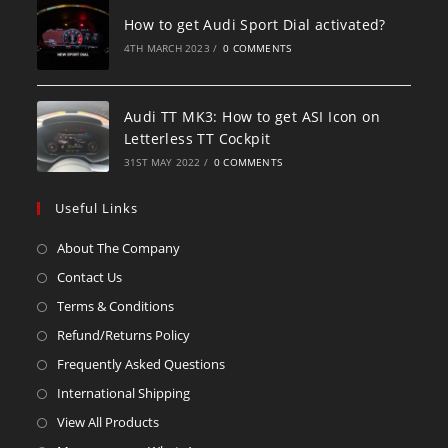
How to get Audi Sport Dial activated?
4TH MARCH 2023
/
0 COMMENTS
Audi TT MK3: How to get ASI Icon on
Letterless TT Cockpit
31ST MAY 2022
/
0 COMMENTS
Useful Links
About The Company
Contact Us
Terms & Conditions
Refund/Returns Policy
Frequently Asked Questions
International Shipping
View All Products