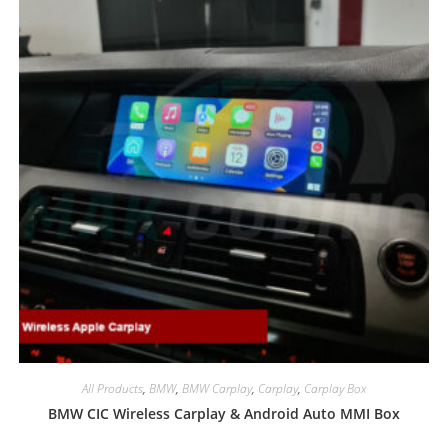
All Products
,
BMW
,
BMW Carplay
,
Carplay
,
Carplay Box
BMW CIC Wireless Carplay & Android Auto MMI Box