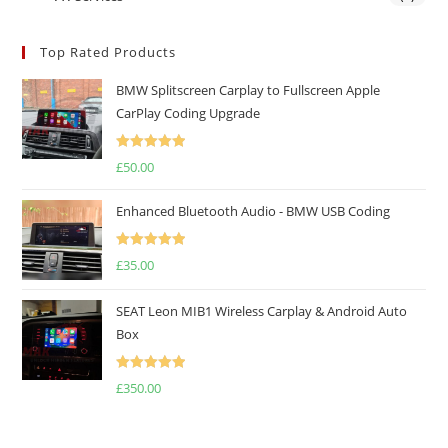
Top Rated Products
BMW Splitscreen Carplay to Fullscreen Apple
CarPlay Coding Upgrade
Rated
5.00
£
50.00
out of 5
Enhanced Bluetooth Audio - BMW USB Coding
Rated
5.00
£
35.00
out of 5
SEAT Leon MIB1 Wireless Carplay & Android Auto
Box
Rated
5.00
£
350.00
out of 5