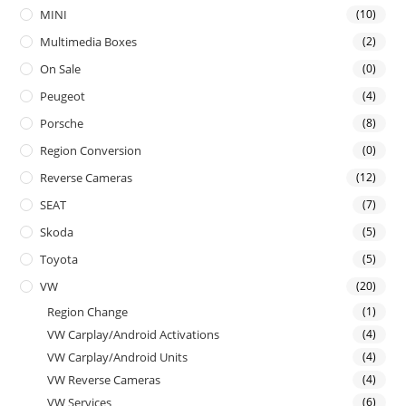
MINI
(10)
Multimedia Boxes
(2)
On Sale
(0)
Peugeot
(4)
Porsche
(8)
Region Conversion
(0)
Reverse Cameras
(12)
SEAT
(7)
Skoda
(5)
Toyota
(5)
VW
(20)
Region Change
(1)
VW Carplay/Android Activations
(4)
VW Carplay/Android Units
(4)
VW Reverse Cameras
(4)
VW Services
(6)