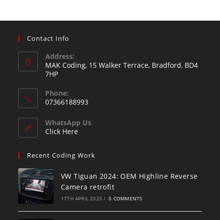
Contact Info
Address:
MAK Coding, 15 Walker Terrace, Bradford, BD4
7HP
Phone:
07366188993
WhatsApp Us
Click Here
Recent Coding Work
VW Tiguan 2024: OEM Highline Reverse
Camera retrofit
17TH APRIL 2025
/
0 COMMENTS