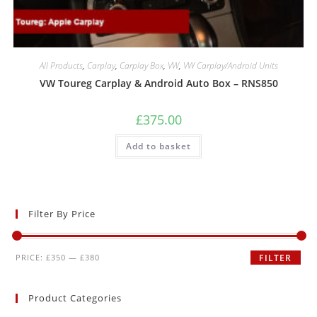
All Products
,
Carplay
,
Carplay Box
,
VW
,
VW Carplay/Android Units
VW Toureg Carplay & Android Auto Box – RNS850
£
375.00
Add to basket
Filter By Price
PRICE:
£350
—
£380
FILTER
Product Categories