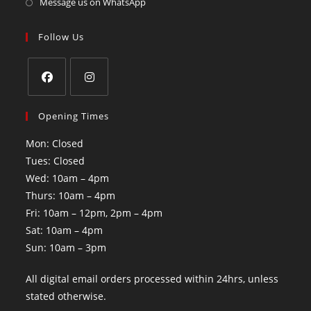
Message us on WhatsApp
Follow Us
Opening Times
Mon: Closed
Tues: Closed
Wed: 10am – 4pm
Thurs: 10am – 4pm
Fri: 10am – 12pm, 2pm – 4pm
Sat: 10am – 4pm
Sun: 10am – 3pm
All digital email orders processed within 24hrs, unless
stated otherwise.