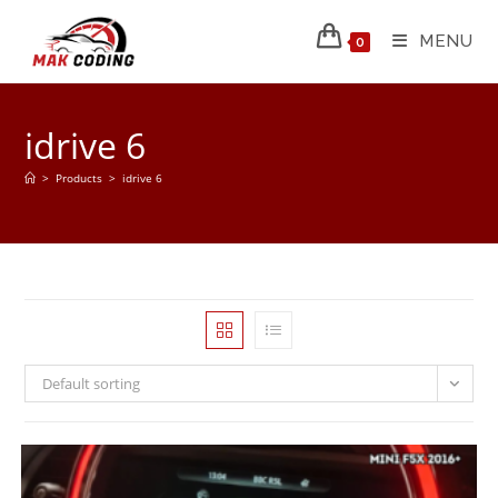
MENU
0
idrive 6
>
Products
>
idrive 6
Default sorting