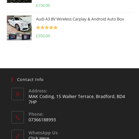
Rated
5.00
£
150.00
out of 5
Audi A3 8V Wireless Carplay & Android Auto Box
Rated
5.00
£
350.00
out of 5
Contact Info
Address:
MAK Coding, 15 Walker Terrace, Bradford, BD4
7HP
Phone:
07366188993
WhatsApp Us
Click Here