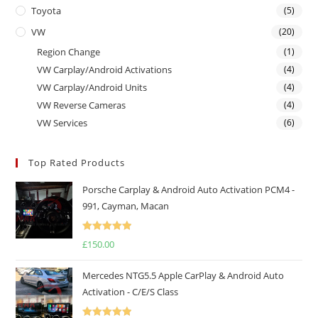
Toyota
(5)
VW
(20)
Region Change
(1)
VW Carplay/Android Activations
(4)
VW Carplay/Android Units
(4)
VW Reverse Cameras
(4)
VW Services
(6)
Top Rated Products
Porsche Carplay & Android Auto Activation PCM4 -
991, Cayman, Macan
Rated
5.00
£
150.00
out of 5
Mercedes NTG5.5 Apple CarPlay & Android Auto
Activation - C/E/S Class