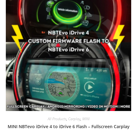
All Products
,
Carplay
,
MINI
MINI NBTevo iDrive 4 to iDrive 6 Flash – Fullscreen Carplay