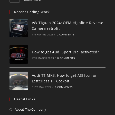
Recent Coding Work
VW Tiguan 2024: OEM Highline Reverse
Camera retrofit
17TH APRIL 2025
/
0 COMMENTS
How to get Audi Sport Dial activated?
4TH MARCH 2023
/
0 COMMENTS
Audi TT MK3: How to get ASI Icon on
Letterless TT Cockpit
31ST MAY 2022
/
0 COMMENTS
Useful Links
About The Company