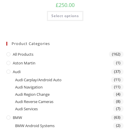
£
250.00
Select options
Product Categories
All Products
(162)
Aston Martin
(1)
Audi
(37)
Audi Carplay/Android Auto
(11)
Audi Navigation
(11)
Audi Region Change
(4)
Audi Reverse Cameras
(8)
Audi Services
(7)
BMW
(63)
BMW Android Systems
(2)