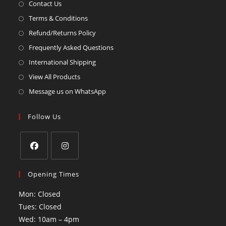
Contact Us
Terms & Conditions
Refund/Returns Policy
Frequently Asked Questions
International Shipping
View All Products
Message us on WhatsApp
Follow Us
Opening Times
Mon: Closed
Tues: Closed
Wed: 10am – 4pm