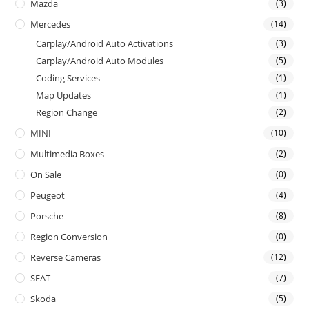
Mazda
(3)
Mercedes
(14)
Carplay/Android Auto Activations
(3)
Carplay/Android Auto Modules
(5)
Coding Services
(1)
Map Updates
(1)
Region Change
(2)
MINI
(10)
Multimedia Boxes
(2)
On Sale
(0)
Peugeot
(4)
Porsche
(8)
Region Conversion
(0)
Reverse Cameras
(12)
SEAT
(7)
Skoda
(5)