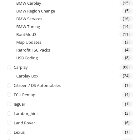
BMW Carplay
(15)
BMW Region Change
(5)
BMW Services
(16)
BMW Tuning
(14)
BootMod3
(11)
Map Updates
(2)
Retrofit FSC Packs
(4)
USB Coding
(8)
Carplay
(68)
Carplay Box
(24)
Citroen / DS Automobiles
(1)
ECU Remap
(4)
Jaguar
(1)
Lamborghini
(3)
Land Rover
(6)
Lexus
(1)