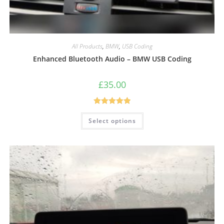
All Products
,
BMW
,
USB Coding
Enhanced Bluetooth Audio – BMW USB Coding
£
35.00
Rated
5.00
Select options
out of 5