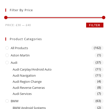
Filter By Price
PRICE:
£30
—
£40
FILTER
Product Categories
All Products
(162)
Aston Martin
(1)
Audi
(37)
Audi Carplay/Android Auto
(11)
Audi Navigation
(11)
Audi Region Change
(4)
Audi Reverse Cameras
(8)
Audi Services
(7)
BMW
(63)
BMW Android Systems
(2)