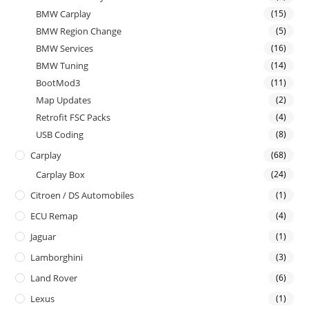
BMW Carplay
(15)
BMW Region Change
(5)
BMW Services
(16)
BMW Tuning
(14)
BootMod3
(11)
Map Updates
(2)
Retrofit FSC Packs
(4)
USB Coding
(8)
Carplay
(68)
Carplay Box
(24)
Citroen / DS Automobiles
(1)
ECU Remap
(4)
Jaguar
(1)
Lamborghini
(3)
Land Rover
(6)
Lexus
(1)