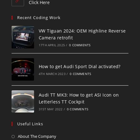
Click Here
Recent Coding Work
VW Tiguan 2024: OEM Highline Reverse
Camera retrofit
17TH APRIL 2025
/
0 COMMENTS
How to get Audi Sport Dial activated?
4TH MARCH 2023
/
0 COMMENTS
Audi TT MK3: How to get ASI Icon on
Letterless TT Cockpit
31ST MAY 2022
/
0 COMMENTS
Useful Links
About The Company