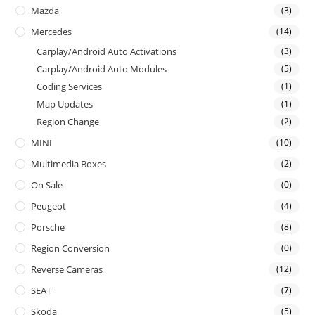
Mazda
(3)
Mercedes
(14)
Carplay/Android Auto Activations
(3)
Carplay/Android Auto Modules
(5)
Coding Services
(1)
Map Updates
(1)
Region Change
(2)
MINI
(10)
Multimedia Boxes
(2)
On Sale
(0)
Peugeot
(4)
Porsche
(8)
Region Conversion
(0)
Reverse Cameras
(12)
SEAT
(7)
Skoda
(5)