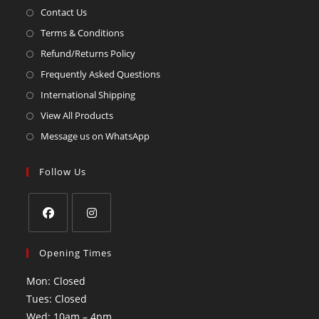
Contact Us
Terms & Conditions
Refund/Returns Policy
Frequently Asked Questions
International Shipping
View All Products
Message us on WhatsApp
Follow Us
Opening Times
Mon: Closed
Tues: Closed
Wed: 10am – 4pm