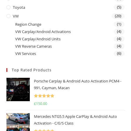
Toyota
(5)
VW
(20)
Region Change
(1)
VW Carplay/Android Activations
(4)
VW Carplay/Android Units
(4)
VW Reverse Cameras
(4)
VW Services
(6)
Top Rated Products
Porsche Carplay & Android Auto Activation PCM4 -
991, Cayman, Macan
Rated
5.00
£
150.00
out of 5
Mercedes NTG5.5 Apple CarPlay & Android Auto
Activation - C/E/S Class