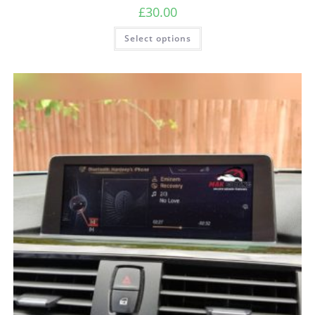
£
30.00
Select options