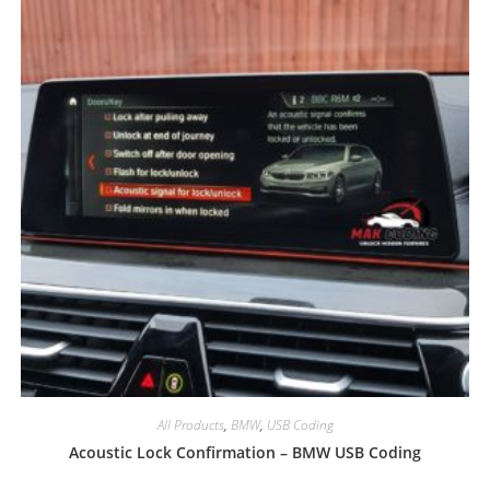
All Products
,
BMW
,
USB Coding
Acoustic Lock Confirmation – BMW USB Coding