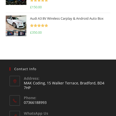
Rated
5.00
£
150.00
out of 5
Audi A3 8V Wireless Carplay & Android Auto Box
Rated
5.00
£
350.00
out of 5
Contact Info
Address:
MAK Coding, 15 Walker Terrace, Bradford, BD4
7HP
Phone:
07366188993
WhatsApp Us