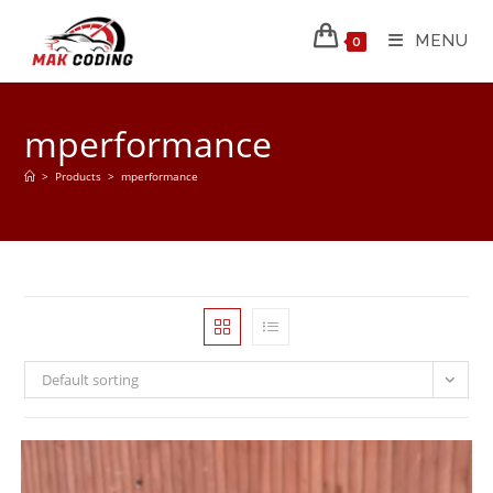
MENU
0
mperformance
>
Products
>
mperformance
Default sorting