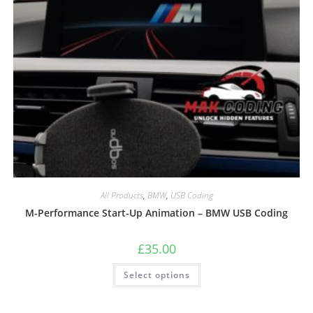
All Products
,
BMW
,
USB Coding
M-Performance Start-Up Animation – BMW USB Coding
£
35.00
Select options