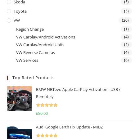
Skoda
(5)
Toyota
(5)
VW
(20)
Region Change
(1)
VW Carplay/Android Activations
(4)
VW Carplay/Android Units
(4)
VW Reverse Cameras
(4)
VW Services
(6)
Top Rated Products
BMW NBTevo Apple CarPlay Activation - USB /
Remotely
Rated
5.00
£
80.00
out of 5
Audi Google Earth Fix Update - MIB2