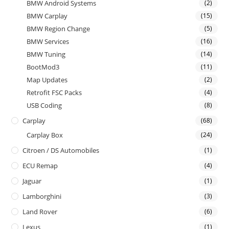
BMW Android Systems
(2)
BMW Carplay
(15)
BMW Region Change
(5)
BMW Services
(16)
BMW Tuning
(14)
BootMod3
(11)
Map Updates
(2)
Retrofit FSC Packs
(4)
USB Coding
(8)
Carplay
(68)
Carplay Box
(24)
Citroen / DS Automobiles
(1)
ECU Remap
(4)
Jaguar
(1)
Lamborghini
(3)
Land Rover
(6)
Lexus
(1)