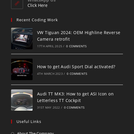
Click Here
Recent Coding Work
VW Tiguan 2024: OEM Highline Reverse
Camera retrofit
17TH APRIL 2025
/
0 COMMENTS
How to get Audi Sport Dial activated?
4TH MARCH 2023
/
0 COMMENTS
Audi TT MK3: How to get ASI Icon on
Letterless TT Cockpit
31ST MAY 2022
/
0 COMMENTS
Useful Links
About The Company