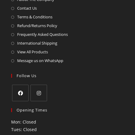
Contact Us
Terms & Conditions
Refund/Returns Policy
Frequently Asked Questions
International Shipping
View All Products
Message us on WhatsApp
Follow Us
Opening Times
Mon: Closed
Tues: Closed