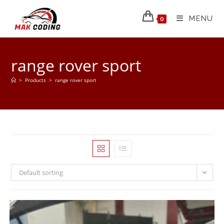
MENU
0
range rover sport
>
Products
>
range rover sport
Default sorting