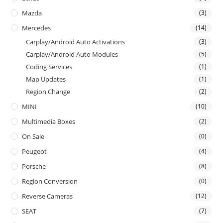
Mazda
(3)
Mercedes
(14)
Carplay/Android Auto Activations
(3)
Carplay/Android Auto Modules
(5)
Coding Services
(1)
Map Updates
(1)
Region Change
(2)
MINI
(10)
Multimedia Boxes
(2)
On Sale
(0)
Peugeot
(4)
Porsche
(8)
Region Conversion
(0)
Reverse Cameras
(12)
SEAT
(7)