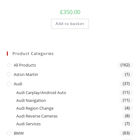
£
350.00
Add to basket
Product Categories
All Products
(162)
Aston Martin
(1)
Audi
(37)
Audi Carplay/Android Auto
(11)
Audi Navigation
(11)
Audi Region Change
(4)
Audi Reverse Cameras
(8)
Audi Services
(7)
BMW
(63)