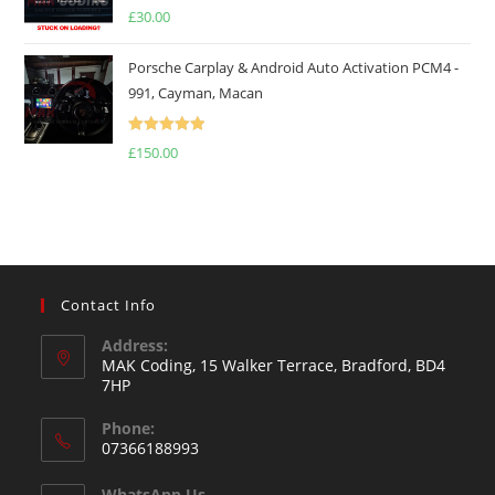
Rated
5.00
£
30.00
out of 5
Porsche Carplay & Android Auto Activation PCM4 -
991, Cayman, Macan
Rated
5.00
£
150.00
out of 5
Contact Info
Address:
MAK Coding, 15 Walker Terrace, Bradford, BD4
7HP
Phone:
07366188993
WhatsApp Us