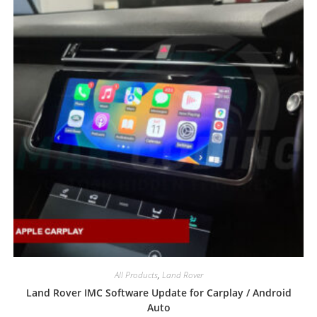
All Products
,
Land Rover
Land Rover IMC Software Update for Carplay / Android
Auto