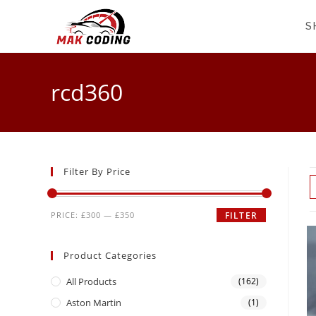
S
rcd360
Filter By Price
PRICE:
£300
—
£350
FILTER
Product Categories
All Products
(162)
Aston Martin
(1)