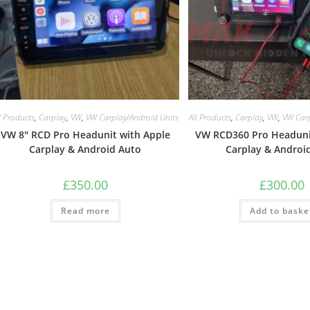
l Products
,
Carplay
,
VW
,
VW Carplay/Android Units
All Products
,
Carplay
,
VW
,
VW Carp
VW 8″ RCD Pro Headunit with Apple
VW RCD360 Pro Headuni
Carplay & Android Auto
Carplay & Androi
£
350.00
£
300.00
Read more
Add to baske