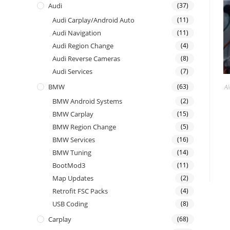
Audi
(37)
Audi Carplay/Android Auto
(11)
Audi Navigation
(11)
Audi Region Change
(4)
Audi Reverse Cameras
(8)
Audi Services
(7)
BMW
(63)
Al
BMW Android Systems
(2)
BMW Carplay
(15)
BMW Region Change
(5)
BMW Services
(16)
BMW Tuning
(14)
BootMod3
(11)
Map Updates
(2)
Retrofit FSC Packs
(4)
USB Coding
(8)
Carplay
(68)