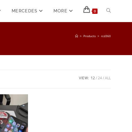
MERCEDES
MORE
0
>
Products
>
rcd360
VIEW:
12
24
ALL