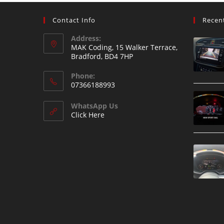
Contact Info
Recen
Address:
MAK Coding, 15 Walker Terrace,
Bradford, BD4 7HP
Phone:
07366188993
WhatsApp Us
Click Here