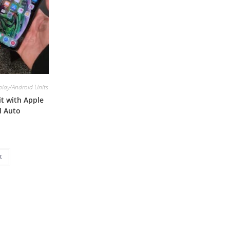
lay/Android Units
t with Apple
d Auto
t