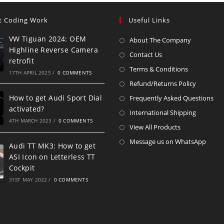
t Coding Work
Useful Links
VW Tiguan 2024: OEM
About The Company
Highline Reverse Camera
Contact Us
retrofit
Terms & Conditions
17TH APRIL 2025
/
0 COMMENTS
Refund/Returns Policy
How to get Audi Sport Dial
Frequently Asked Questions
activated?
International Shipping
4TH MARCH 2023
/
0 COMMENTS
View All Products
Message us on WhatsApp
Audi TT MK3: How to get
ASI Icon on Letterless TT
Cockpit
31ST MAY 2022
/
0 COMMENTS