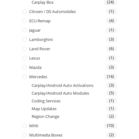
Carplay Box
(24)
Citroen / DS Automobiles
(1)
ECU Remap
(4)
Jaguar
(1)
Lamborghini
(3)
Land Rover
(6)
Lexus
(1)
Mazda
(3)
Mercedes
(14)
Carplay/Android Auto Activations
(3)
Carplay/Android Auto Modules
(5)
Coding Services
(1)
Map Updates
(1)
Region Change
(2)
MINI
(10)
Multimedia Boxes
(2)