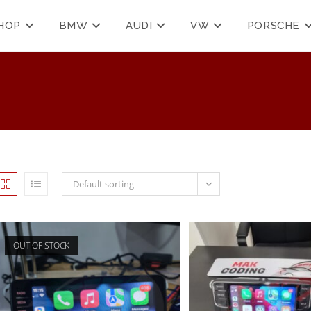
HOP
BMW
AUDI
VW
PORSCHE
Default sorting
OUT OF STOCK