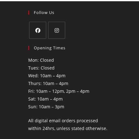
Follow Us
Opening Times
Mon: Closed
Tues: Closed
Wed: 10am – 4pm
Thurs: 10am – 4pm
Fri: 10am – 12pm, 2pm – 4pm
Sat: 10am – 4pm
Sun: 10am – 3pm
All digital email orders processed
within 24hrs, unless stated otherwise.