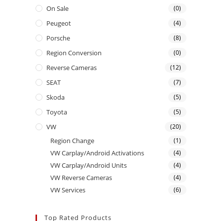
On Sale
(0)
Peugeot
(4)
Porsche
(8)
Region Conversion
(0)
Reverse Cameras
(12)
SEAT
(7)
Skoda
(5)
Toyota
(5)
VW
(20)
Region Change
(1)
VW Carplay/Android Activations
(4)
VW Carplay/Android Units
(4)
VW Reverse Cameras
(4)
VW Services
(6)
Top Rated Products