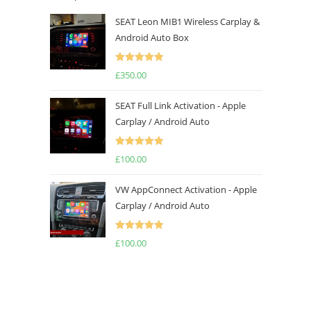
SEAT Leon MIB1 Wireless Carplay &
Android Auto Box
Rated
5.00
£
350.00
out of 5
SEAT Full Link Activation - Apple
Carplay / Android Auto
Rated
5.00
£
100.00
out of 5
VW AppConnect Activation - Apple
Carplay / Android Auto
Rated
5.00
£
100.00
out of 5