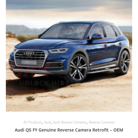
All Products
,
Audi
,
Audi Reverse Cameras
,
Reverse Cameras
Audi Q5 FY Genuine Reverse Camera Retrofit – OEM