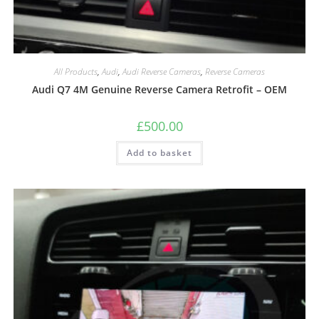
All Products
,
Audi
,
Audi Reverse Cameras
,
Reverse Cameras
Audi Q7 4M Genuine Reverse Camera Retrofit – OEM
£
500.00
Add to basket