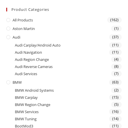
Product Categories
All Products
(162)
Aston Martin
(1)
Audi
(37)
Audi Carplay/Android Auto
(11)
Audi Navigation
(11)
Audi Region Change
(4)
Audi Reverse Cameras
(8)
Audi Services
(7)
BMW
(63)
BMW Android Systems
(2)
BMW Carplay
(15)
BMW Region Change
(5)
BMW Services
(16)
BMW Tuning
(14)
BootMod3
(11)