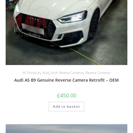
All Products
,
Audi
,
Audi Reverse Cameras
,
Reverse Cameras
Audi A5 B9 Genuine Reverse Camera Retrofit – OEM
£
450.00
Add to basket