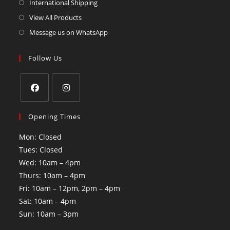
International Shipping
View All Products
Message us on WhatsApp
Follow Us
Opening Times
Mon: Closed
Tues: Closed
Wed: 10am – 4pm
Thurs: 10am – 4pm
Fri: 10am – 12pm, 2pm – 4pm
Sat: 10am – 4pm
Sun: 10am – 3pm