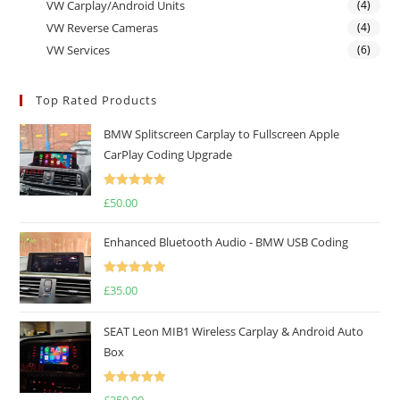
VW Carplay/Android Units
(4)
VW Reverse Cameras
(4)
VW Services
(6)
Top Rated Products
BMW Splitscreen Carplay to Fullscreen Apple
CarPlay Coding Upgrade
Rated
5.00
£
50.00
out of 5
Enhanced Bluetooth Audio - BMW USB Coding
Rated
5.00
£
35.00
out of 5
SEAT Leon MIB1 Wireless Carplay & Android Auto
Box
Rated
5.00
£
350.00