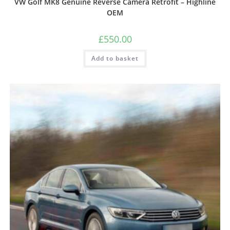
VW Golf MK8 Genuine Reverse Camera Retrofit – Highline
OEM
£
550.00
Add to basket