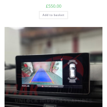
£
550.00
Add to basket