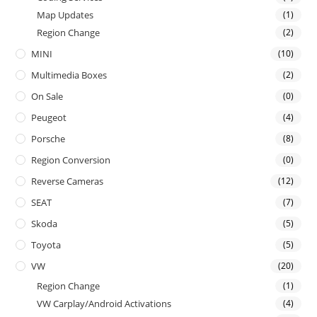
Map Updates
(1)
Region Change
(2)
MINI
(10)
Multimedia Boxes
(2)
On Sale
(0)
Peugeot
(4)
Porsche
(8)
Region Conversion
(0)
Reverse Cameras
(12)
SEAT
(7)
Skoda
(5)
Toyota
(5)
VW
(20)
Region Change
(1)
VW Carplay/Android Activations
(4)