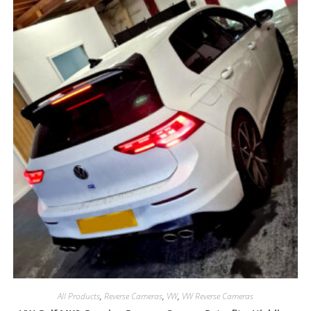
All Products
,
Reverse Cameras
,
VW
,
VW Reverse Cameras