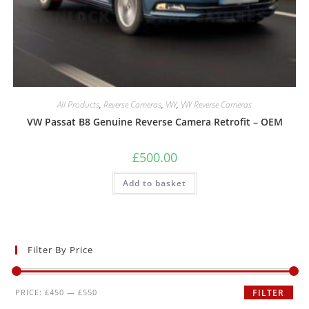
All Products
,
Reverse Cameras
,
VW
,
VW Reverse Cameras
VW Passat B8 Genuine Reverse Camera Retrofit – OEM
£
500.00
Add to basket
Filter By Price
PRICE:
£450
—
£550
FILTER