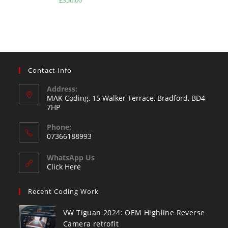
out of 5
Contact Info
Address:
MAK Coding, 15 Walker Terrace, Bradford, BD4
7HP
Phone:
07366188993
WhatsApp Us
Click Here
Recent Coding Work
VW Tiguan 2024: OEM Highline Reverse
Camera retrofit