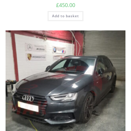
£
450.00
Add to basket