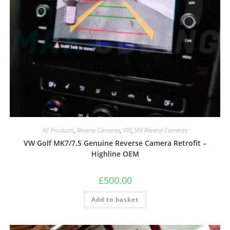
All Products
,
Reverse Cameras
,
VW
,
VW Reverse Cameras
VW Golf MK7/7.5 Genuine Reverse Camera Retrofit –
Highline OEM
£
500.00
Add to basket