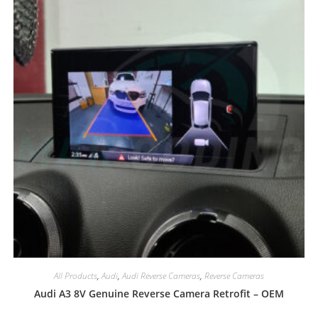
All Products
,
Audi
,
Audi Reverse Cameras
,
Reverse Cameras
Audi A3 8V Genuine Reverse Camera Retrofit – OEM