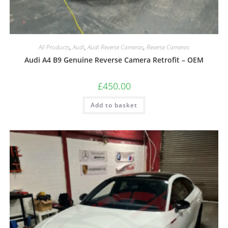
All Products
,
Audi
,
Audi Reverse Cameras
,
Reverse Cameras
Audi A4 B9 Genuine Reverse Camera Retrofit – OEM
£
450.00
Add to basket