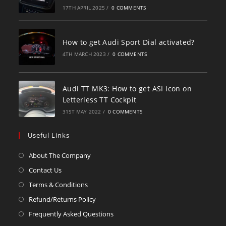
17TH APRIL 2025
/
0 COMMENTS
How to get Audi Sport Dial activated?
4TH MARCH 2023
/
0 COMMENTS
Audi TT MK3: How to get ASI Icon on
Letterless TT Cockpit
31ST MAY 2022
/
0 COMMENTS
Useful Links
About The Company
Contact Us
Terms & Conditions
Refund/Returns Policy
Frequently Asked Questions