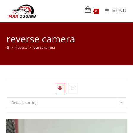
MENU
0
reverse camera
>
Products
>
reverse camera
Default sorting