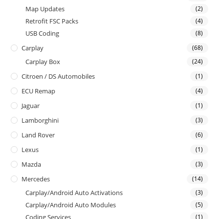
Map Updates
(2)
Retrofit FSC Packs
(4)
USB Coding
(8)
Carplay
(68)
Carplay Box
(24)
Citroen / DS Automobiles
(1)
ECU Remap
(4)
Jaguar
(1)
Lamborghini
(3)
Land Rover
(6)
Lexus
(1)
Mazda
(3)
Mercedes
(14)
Carplay/Android Auto Activations
(3)
Carplay/Android Auto Modules
(5)
Coding Services
(1)