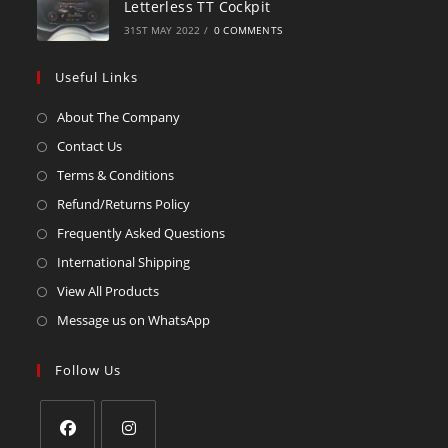
Letterless TT Cockpit
31ST MAY 2022
/
0 COMMENTS
Useful Links
About The Company
Contact Us
Terms & Conditions
Refund/Returns Policy
Frequently Asked Questions
International Shipping
View All Products
Message us on WhatsApp
Follow Us