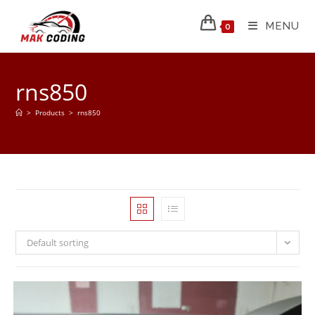
MENU
0
rns850
>
Products
>
rns850
Default sorting