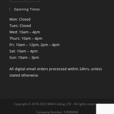
Opening Times
Mon: Closed
Tues: Closed
Wed: 10am – 4pm
Thurs: 10am – 4pm
Fri: 10am – 12pm, 2pm – 4pm
Sat: 10am – 4pm
Sun: 10am – 3pm
All digital email orders processed within 24hrs, unless
stated otherwise.
Copyright © 2018-2025 MAK Coding LTD - All rights reserved.
Company Number: 14586804