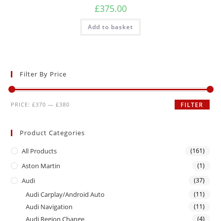
£
375.00
Add to basket
Filter By Price
PRICE:
£370
—
£380
FILTER
Product Categories
All Products
(161)
Aston Martin
(1)
Audi
(37)
Audi Carplay/Android Auto
(11)
Audi Navigation
(11)
Audi Region Change
(4)