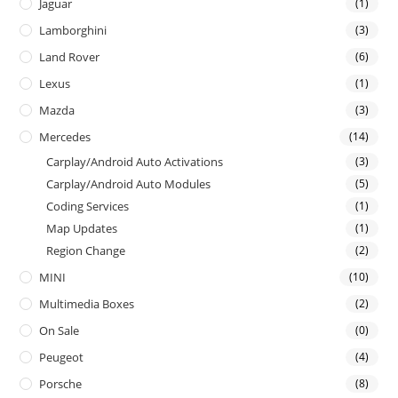
Jaguar
(1)
Lamborghini
(3)
Land Rover
(6)
Lexus
(1)
Mazda
(3)
Mercedes
(14)
Carplay/Android Auto Activations
(3)
Carplay/Android Auto Modules
(5)
Coding Services
(1)
Map Updates
(1)
Region Change
(2)
MINI
(10)
Multimedia Boxes
(2)
On Sale
(0)
Peugeot
(4)
Porsche
(8)