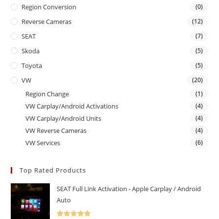
Region Conversion
(0)
Reverse Cameras
(12)
SEAT
(7)
Skoda
(5)
Toyota
(5)
VW
(20)
Region Change
(1)
VW Carplay/Android Activations
(4)
VW Carplay/Android Units
(4)
VW Reverse Cameras
(4)
VW Services
(6)
Top Rated Products
SEAT Full Link Activation - Apple Carplay / Android
Auto