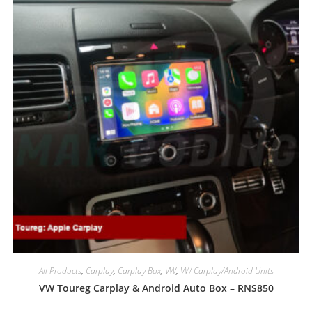
All Products
,
Carplay
,
Carplay Box
,
VW
,
VW Carplay/Android Units
VW Toureg Carplay & Android Auto Box – RNS850