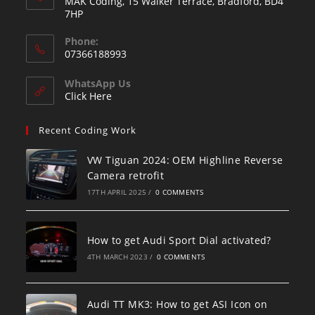
MAK Coding, 15 Walker Terrace, Bradford, BD4
7HP
Phone:
07366188993
WhatsApp Us
Click Here
Recent Coding Work
VW Tiguan 2024: OEM Highline Reverse
Camera retrofit
17TH APRIL 2025
/
0 COMMENTS
How to get Audi Sport Dial activated?
4TH MARCH 2023
/
0 COMMENTS
Audi TT MK3: How to get ASI Icon on