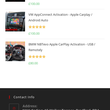
Rated
5.00
£
100.00
out of 5
VW AppConnect Activation - Apple Carplay /
Android Auto
Rated
5.00
£
100.00
out of 5
BMW NBTevo Apple CarPlay Activation - USB /
Remotely
Rated
5.00
£
80.00
out of 5
Contact Info
Address: