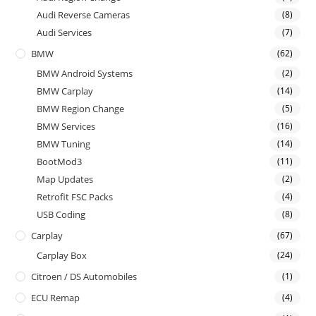
Audi Reverse Cameras
(8)
Audi Services
(7)
BMW
(62)
BMW Android Systems
(2)
BMW Carplay
(14)
BMW Region Change
(5)
BMW Services
(16)
BMW Tuning
(14)
BootMod3
(11)
Map Updates
(2)
Retrofit FSC Packs
(4)
USB Coding
(8)
Carplay
(67)
Carplay Box
(24)
Citroen / DS Automobiles
(1)
ECU Remap
(4)