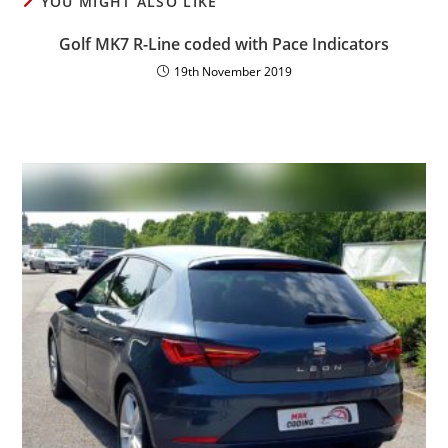
YOU MIGHT ALSO LIKE
Golf MK7 R-Line coded with Pace Indicators
19th November 2019