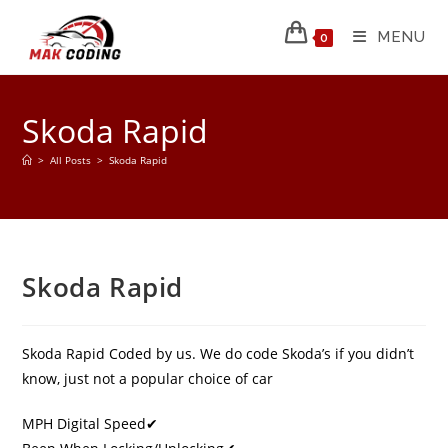
MENU
0
Skoda Rapid
>
All Posts
>
Skoda Rapid
Skoda Rapid
Skoda Rapid Coded by us. We do code Skoda’s if you didn’t
know, just not a popular choice of car
MPH Digital Speed✔