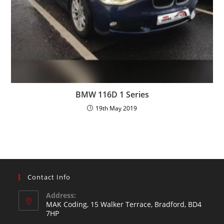
BMW 116D 1 Series
19th May 2019
Contact Info
Address:
MAK Coding, 15 Walker Terrace, Bradford, BD4
7HP