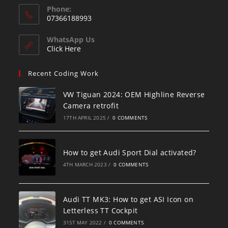
Phone:
07366188993
WhatsApp Us
Click Here
Recent Coding Work
VW Tiguan 2024: OEM Highline Reverse
Camera retrofit
17TH APRIL 2025
/
0 COMMENTS
How to get Audi Sport Dial activated?
4TH MARCH 2023
/
0 COMMENTS
Audi TT MK3: How to get ASI Icon on
Letterless TT Cockpit
31ST MAY 2022
/
0 COMMENTS