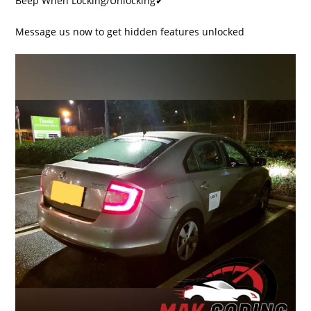
Beep When Locking/Unlocking✔
Message us now to get hidden features unlocked