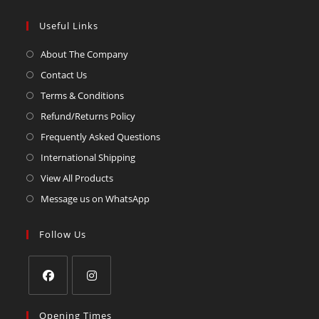
Useful Links
About The Company
Contact Us
Terms & Conditions
Refund/Returns Policy
Frequently Asked Questions
International Shipping
View All Products
Message us on WhatsApp
Follow Us
Opening Times