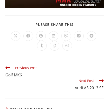
PLEASE SHARE THIS
Previous Post
Golf MK6
Next Post
Audi A3 2013 SE