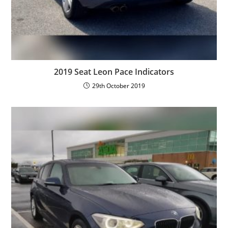
2019 Seat Leon Pace Indicators
29th October 2019