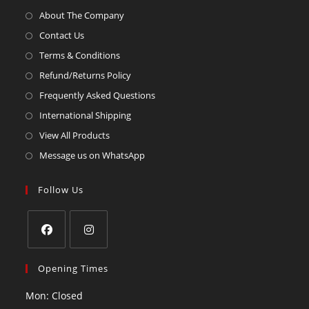
About The Company
Contact Us
Terms & Conditions
Refund/Returns Policy
Frequently Asked Questions
International Shipping
View All Products
Message us on WhatsApp
Follow Us
Opening Times
Mon: Closed