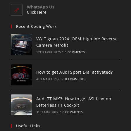
WhatsApp Us
Click Here
Recent Coding Work
VW Tiguan 2024: OEM Highline Reverse
Camera retrofit
17TH APRIL 2025
/
0 COMMENTS
How to get Audi Sport Dial activated?
4TH MARCH 2023
/
0 COMMENTS
Audi TT MK3: How to get ASI Icon on
Letterless TT Cockpit
31ST MAY 2022
/
0 COMMENTS
Useful Links