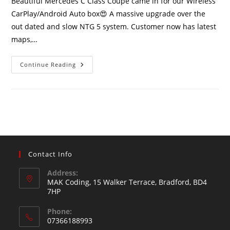
Beautiful Mercedes C Class Coupe came in for our Wireless
CarPlay/Android Auto box😍 A massive upgrade over the
out dated and slow NTG 5 system. Customer now has latest
maps,…
Continue Reading
Contact Info
Address:
MAK Coding, 15 Walker Terrace, Bradford, BD4
7HP
Phone:
07366188993