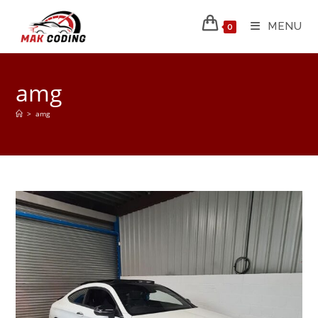
MENU
0
amg
>
amg