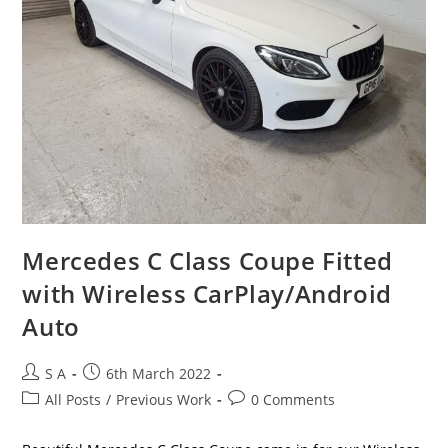
Mercedes C Class Coupe Fitted
with Wireless CarPlay/Android
Auto
S A
6th March 2022
All Posts
/
Previous Work
0 Comments