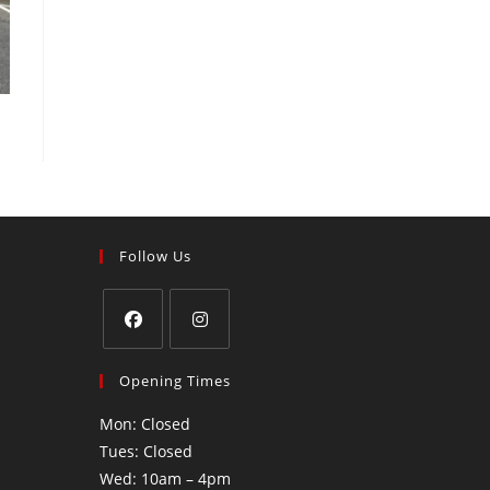
Follow Us
Opening Times
Mon: Closed
Tues: Closed
Wed: 10am – 4pm