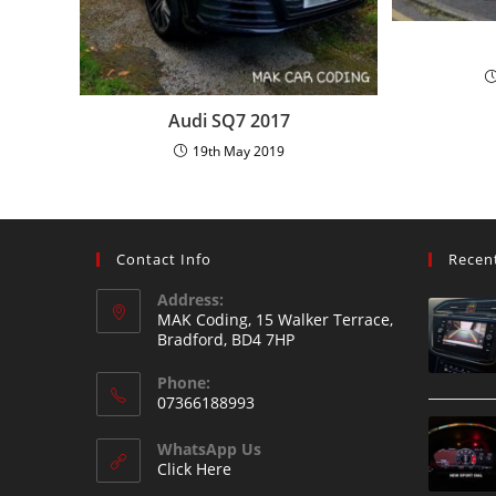
Audi SQ7 2017
19th May 2019
Contact Info
Recen
Address:
MAK Coding, 15 Walker Terrace,
Bradford, BD4 7HP
Phone:
07366188993
WhatsApp Us
Click Here