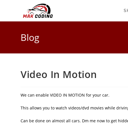
S
Blog
Video In Motion
We can enable VIDEO IN MOTION for your car.
This allows you to watch videos/dvd movies while driving
Can be done on almost all cars. Dm me now to get hidd