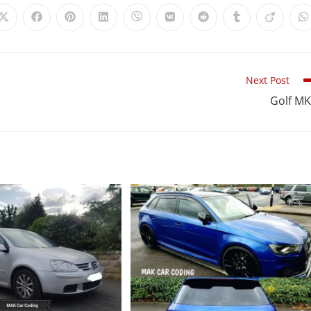
Next Post
Golf M