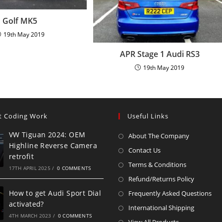
Golf MK5
19th May 2019
APR Stage 1 Audi RS3
19th May 2019
t Coding Work
Useful Links
VW Tiguan 2024: OEM
About The Company
Highline Reverse Camera
Contact Us
retrofit
Terms & Conditions
17TH APRIL 2025
/
0 COMMENTS
Refund/Returns Policy
How to get Audi Sport Dial
Frequently Asked Questions
activated?
International Shipping
4TH MARCH 2023
/
0 COMMENTS