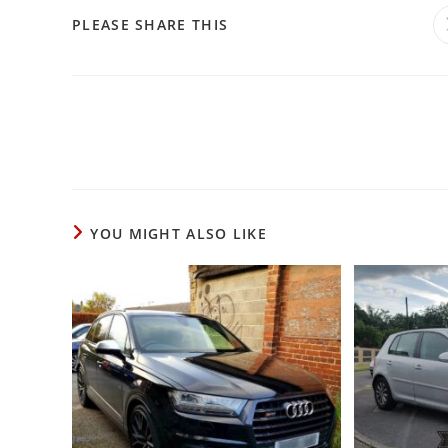
PLEASE SHARE THIS
YOU MIGHT ALSO LIKE