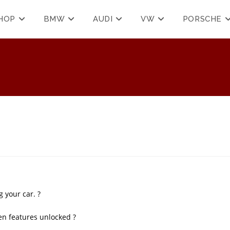
HOP
BMW
AUDI
VW
PORSCHE
 your car. ?
en features unlocked ?