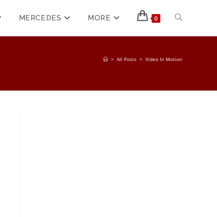
MERCEDES
MORE
0
>
All Posts
>
Video In Motion